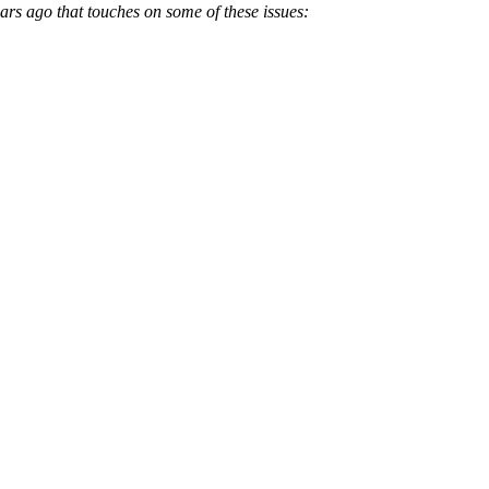
ars ago that touches on some of these issues: