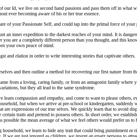
 of our Id, we live on second hand passions and pass them off in what we 
thout ever becoming aware of his or her true essence.
e of your Passionate Self, and could tap into the primal force of your
nt an inner expedition to the darkest reaches of your mind. It is danger
ver you are a completely different person than you thought, and this kn
 even your own peace of mind.
st and elation in order to write interesting stories that captivate others.
lves and then outline a method for recovering our first nature from th
 came from a loving, caring family, or from an antagonist family where 
variations, but they all lead to the same syndrome.
we learn compassion and empathy, and come to want to please others, eve
household, but when we arrive at pre-school or kindergarten, suddenly
hat are expressions of our true selves. We quickly learn that to avoid dis
ertain traits and pretend to possess others. In short order, we establis
y as possible the mean average of what we feel others would prefer us to 
ng household, we learn to hide any trait that could bring punishment or r
If we are just ignored as children, we invent an ersatz persona to attra