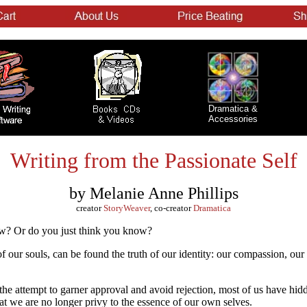
Dramatica &
Accessories
Writing from the Passionate Self
by Melanie Anne Phillips
creator
StoryWeaver
, co-creator
Dramatica
w? Or do you just think you know?
 of our souls, can be found the truth of our identity: our compassion, ou
the attempt to garner approval and avoid rejection, most of us have hidd
at we are no longer privy to the essence of our own selves.