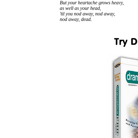
But your heartache grows heavy,
as well as your head,
'til you nod away, nod away,
nod away, dead.