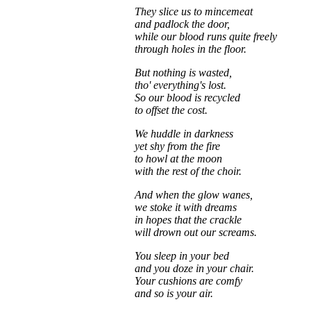
They slice us to mincemeat
and padlock the door,
while our blood runs quite freely
through holes in the floor.
But nothing is wasted,
tho' everything's lost.
So our blood is recycled
to offset the cost.
We huddle in darkness
yet shy from the fire
to howl at the moon
with the rest of the choir.
And when the glow wanes,
we stoke it with dreams
in hopes that the crackle
will drown out our screams.
You sleep in your bed
and you doze in your chair.
Your cushions are comfy
and so is your air.