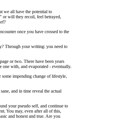
t we all have the potential to
r will they recoil, feel betrayed,
ief?
 encounter once you have crossed to the
ity? Through your writing: you need to
a page or two. There have been years
e one with, and evaporated - eventually.
or some impending change of lifestyle,
sane, and in time reveal the actual
round your pseudo self, and continue to
nt. You may, even after all of this,
 basic and honest and true. Are you