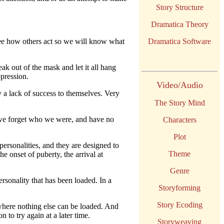
Story Structure
Dramatica Theory
ee how others act so we will know what
Dramatica Software
ak out of the mask and let it all hang
ppression.
Video/Audio
y a lack of success to themselves. Very
The Story Mind
- we forget who we were, and have no
Characters
Plot
ersonalities, and they are designed to
Theme
e onset of puberty, the arrival at
Genre
sonality that has been loaded. In a
Storyforming
Story Ecoding
here nothing else can be loaded. And
 to try again at a later time.
Storyweaving