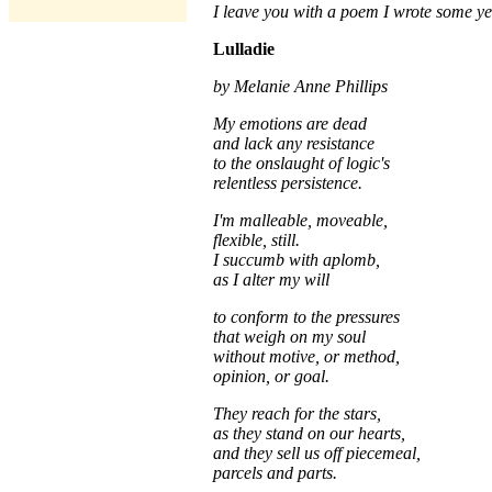
I leave you with a poem I wrote some ye
Lulladie
by Melanie Anne Phillips
My emotions are dead
and lack any resistance
to the onslaught of logic's
relentless persistence.
I'm malleable, moveable,
flexible, still.
I succumb with aplomb,
as I alter my will
to conform to the pressures
that weigh on my soul
without motive, or method,
opinion, or goal.
They reach for the stars,
as they stand on our hearts,
and they sell us off piecemeal,
parcels and parts.