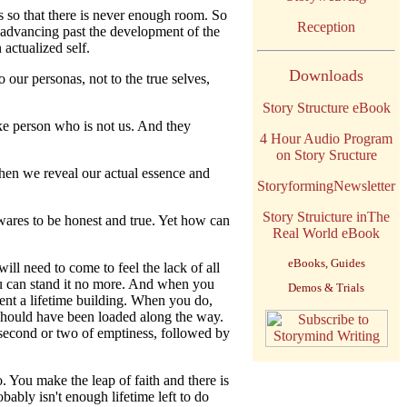
so that there is never enough room. So
Reception
 advancing past the development of the
actualized self.
Downloads
our personas, not to the true selves,
Story Structure eBook
ake person who is not us. And they
4 Hour Audio Program
on Story Sructure
when we reveal our actual essence and
StoryformingNewsletter
Story Struicture inThe
wares to be honest and true. Yet how can
Real World eBook
eBooks, Guides
ll need to come to feel the lack of all
ou can stand it no more. And when you
Demos & Trials
pent a lifetime building. When you do,
t should have been loaded along the way.
a second or two of emptiness, followed by
 You make the leap of faith and there is
bably isn't enough lifetime left to do