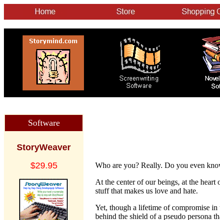
Software
StoryWeaver
$29.95
Who are you? Really. Do you even kno
At the center of our beings, at the heart
stuff that makes us love and hate.
Yet, though a lifetime of compromise in 
behind the shield of a pseudo persona th