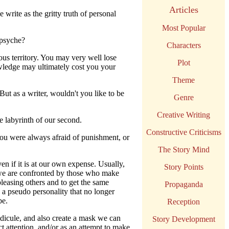
Articles
write as the gritty truth of personal
Most Popular
 psyche?
Characters
ous territory. You may very well lose
Plot
owledge may ultimately cost you your
Theme
 But as a writer, wouldn't you like to be
Genre
Creative Writing
e labyrinth of our second.
Constructive Criticisms
you were always afraid of punishment, or
The Story Mind
n if it is at our own expense. Usually,
Story Points
 we are confronted by those who make
pleasing others and to get the same
Propaganda
h a pseudo personality that no longer
be.
Reception
idicule, and also create a mask we can
Story Development
ct attention, and/or as an attempt to make