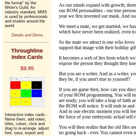
file format" by the
As our minds expand with growth, there
Writer's Guild. An
our ROM personalities - our true person
industry standard, MMS
year we first invented our mask. And our
is used by professionals
and studios around the
world.
We meet a mate, we get married, we have 
which have never been realized, even to
Details and Demo
So the mate we attract is one who loves 
support that image with their holiday gi
Throughline
Index Cards
It becomes a web of lies from which we d
expose the person they thought they kn
$9.95
But you are a writer. And as a writer, 
they be, if you aren't true to yourself?
If you are game then, how can you discov
of your ROM programming. You will need 
are ready, you will take a leap of faith
the ROM will notice. It will rush in and 
And in one electric moment you will feel
Interactive index cards -
the force of your embryonic actual self-ru
Name them, add notes,
titles, colors, click and
You will then realize that the old files
drag to re-arrange, adjust
no going back - ever. You cannot even re
font, save, export and