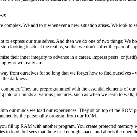
vor.
complex. We add to it whenever a new situation arises. We look to s
not to express our true selves. And then we do one of two things: We bre
 stop looking inside at the real us, so that we don't suffer the pain of su
e their inner integrity to advance in a career, impress peers, or justif
wing who we really are.
 away from ourselves for so long that we forget how to find ourselves 
 the darkness.
 computer. They are preprogrammed with the essential elements of our p
g into our minds at various junctures, such as when we learn to walk, th
nto our minds we load our experiences. They sit on top of the ROM per
 crunched by the personality program from our ROM.
you fill up RAM with another program. You create protected memory w
 to load, but sees that there isn't enough space, and aborts the operation