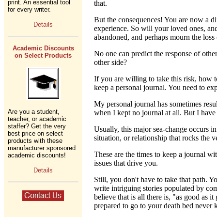
print. An essential tool
that.
for every writer.
But the consequences! You are now a diff
Details
experience. So will your loved ones, an
abandoned, and perhaps mourn the loss o
Academic Discounts
No one can predict the response of other
on Select Products
other side?
If you are willing to take this risk, ho
keep a personal journal. You need to expr
My personal journal has sometimes result
Are you a student,
when I kept no journal at all. But I hav
teacher, or academic
staffer? Get the very
Usually, this major sea-change occurs in
best price on select
situation, or relationship that rocks the 
products with these
manufacturer sponsored
These are the times to keep a journal wi
academic discounts!
issues that drive you.
Details
Still, you don't have to take that path.
write intriguing stories populated by com
believe that is all there is, "as good as
prepared to go to your death bed never