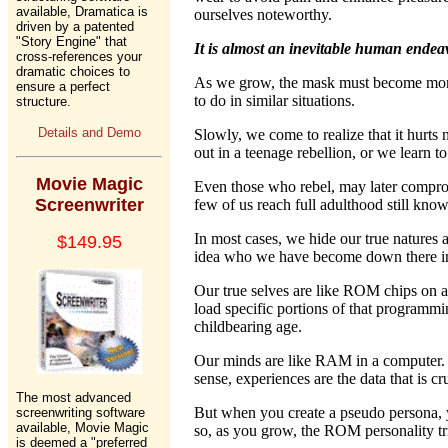
available, Dramatica is
ourselves noteworthy.
driven by a patented
"Story Engine" that
It is almost an inevitable human endea
cross-references your
dramatic choices to
As we grow, the mask must become more 
ensure a perfect
to do in similar situations.
structure.
Details and Demo
Slowly, we come to realize that it hurts 
out in a teenage rebellion, or we learn to
Movie Magic
Even those who rebel, may later compromis
Screenwriter
few of us reach full adulthood still kno
In most cases, we hide our true natures
$149.95
idea who we have become down there in
Our true selves are like ROM chips on a
load specific portions of that programmin
childbearing age.
Our minds are like RAM in a computer. I
sense, experiences are the data that is
The most advanced
But when you create a pseudo persona, 
screenwriting software
available, Movie Magic
so, as you grow, the ROM personality tries
is deemed a "preferred