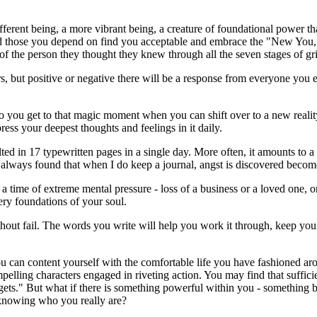
erent being, a more vibrant being, a creature of foundational power tha
d those you depend on find you acceptable and embrace the "New You," o
f the person they thought they knew through all the seven stages of gr
s, but positive or negative there will be a response from everyone you
w to you get to that magic moment when you can shift over to a new real
ess your deepest thoughts and feelings in it daily.
ed in 17 typewritten pages in a single day. More often, it amounts to 
e always found that when I do keep a journal, angst is discovered becom
 a time of extreme mental pressure - loss of a business or a loved one, 
very foundations of your soul.
thout fail. The words you write will help you work it through, keep you 
 You can content yourself with the comfortable life you have fashioned a
pelling characters engaged in riveting action. You may find that sufficie
 it gets." But what if there is something powerful within you - something
 knowing who you really are?