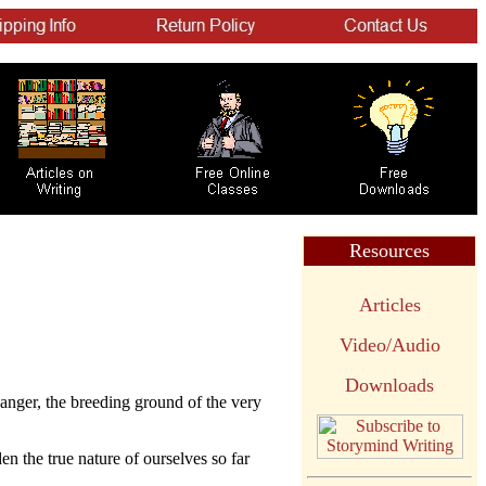
Resources
Articles
Video/Audio
Downloads
r anger, the breeding ground of the very
en the true nature of ourselves so far