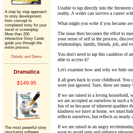
Unable to tap directly into the firestorm
A step by step approach
reality. A writer can survive a career wi
to story development,
from concept to
What might you write if you became awar
completed story for your
novel or screenplay.
The issue then becomes the effort to mou
More than 200
interactive Story Cards
your sense of self in the process, disco
guide you through the
relationships, family, friends, job, and
entire process.
You don't need to tap this cauldron of ang
Details and Demo
able to access it?
Let's examine how and why we hide ourse
Dramatica
It all goes back to your childhood. You
$149.95
were just ignored. Sure, there are many 
If we are raised in a loving household, 
we are accepted as ourselves in such a 
fun of us because of inherent qualities t
kindness we have at home, we must hide c
reflects ourselves, but reflects as nearl
If we are raised in an angry recriminati
The most powerful story
wear to avoid pain and enhance pleasure. 
structuring software