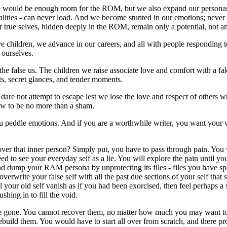
 would be enough room for the ROM, but we also expand our personas 
alities - can never load. And we become stunted in our emotions; never
 true selves, hidden deeply in the ROM, remain only a potential, not an 
children, we advance in our careers, and all with people responding to 
 ourselves.
the false us. The children we raise associate love and comfort with a f
fts, secret glances, and tender moments.
are not attempt to escape lest we lose the love and respect of others 
ew to be no more than a sham.
you peddle emotions. And if you are a worthwhile writer, you want your 
er that inner person? Simply put, you have to pass through pain. You wi
to see your everyday self as a lie. You will explore the pain until y
 and dump your RAM persona by unprotecting its files - files you have s
overwrite your false self with all the past due sections of your self tha
 your old self vanish as if you had been exorcised, then feel perhaps 
shing in to fill the void.
 are gone. You cannot recover them, no matter how much you may want to.
build them. You would have to start all over from scratch, and there pro