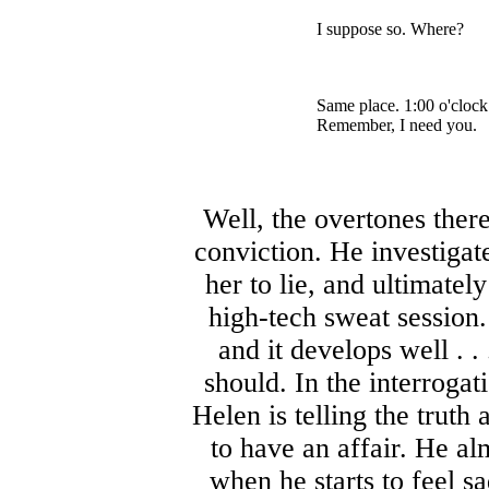
I suppose so. Where?
Same place. 1:00 o'clock
Remember, I need you.
Well, the overtones ther
conviction. He investigate
her to lie, and ultimatel
high-tech sweat session.
and it develops well . .
should. In the interroga
Helen is telling the truth
to have an affair. He a
when he starts to feel s