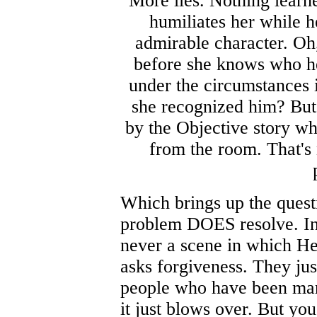
More lies. Nothing learn
humiliates her while h
admirable character. Oh,
before she knows who he 
under the circumstances i
she recognized him? But 
by the Objective story wh
from the room. That's 
Which brings up the questi
problem DOES resolve. In f
never a scene in which He
asks forgiveness. They just
people who have been marr
it just blows over. But yo