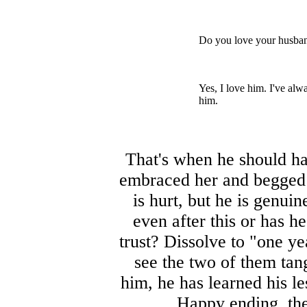
Do you love your husba
Yes, I love him. I've alw
him.
That's when he should ha
embraced her and begged h
is hurt, but he is genui
even after this or has he
trust? Dissolve to "one ye
see the two of them tan
him, he has learned his l
Happy ending, the