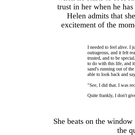
trust in her when he has 
Helen admits that sh
excitement of the momen
I needed to feel alive. I
outrageous, and it felt r
trusted, and to be special
to do with this life, and i
sand's running out of the
able to look back and say
"See, I did that. I was re
Quite frankly, I don't giv
She beats on the window a
the q