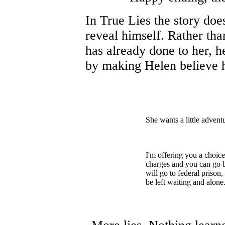
In True Lies the story doe
reveal himself. Rather tha
has already done to her, he
by making Helen believe h
She wants a little advent
I'm offering you a choice
charges and you can go ba
will go to federal prison
be left waiting and alone.