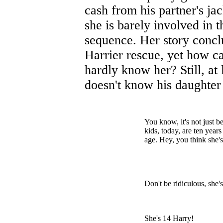
cash from his partner's jac
she is barely involved in t
sequence. Her story concl
Harrier rescue, yet how 
hardly know her? Still, at 
doesn't know his daughter
You know, it's not just b
kids, today, are ten yea
age. Hey, you think she's 
Don't be ridiculous, she'
She's 14 Harry!