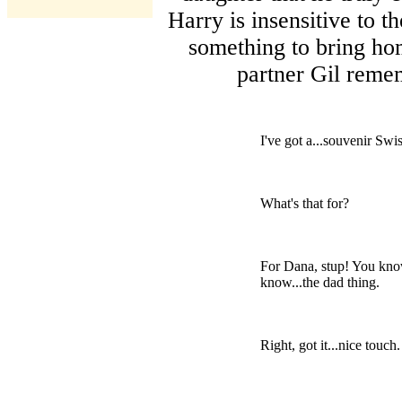
Harry is insensitive to t
something to bring hom
partner Gil reme
I've got a...souvenir Sw
What's that for?
For Dana, stup! You know
know...the dad thing.
Right, got it...nice touch.