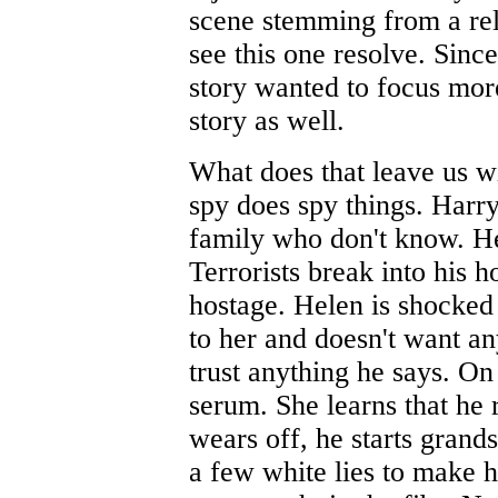
scene stemming from a rel
see this one resolve. Sinc
story wanted to focus more 
story as well.
What does that leave us w
spy does spy things. Harr
family who don't know. He
Terrorists break into his 
hostage. Helen is shocked 
to her and doesn't want an
trust anything he says. On 
serum. She learns that he 
wears off, he starts grand
a few white lies to make h