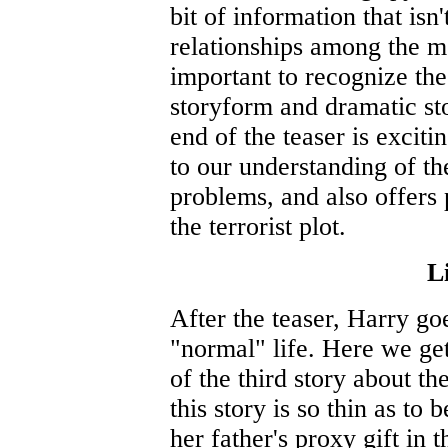
bit of information that isn'
relationships among the m
important to recognize th
storyform and dramatic sto
end of the teaser is exciti
to our understanding of th
problems, and also offers 
the terrorist plot.
Li
After the teaser, Harry go
"normal" life. Here we get
of the third story about t
this story is so thin as to
her father's proxy gift in