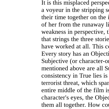
It is this misplaced persp
a voyeur in the stripping 
their time together on the i
of her from the runaway li
weakness in perspective, 
that strings the three stor
have worked at all. This c
Every story has an Objecti
Subjective (or character-or
mentioned above are all S
consistency in True lies is
terrorist threat, which spa
entire middle of the film 
character's eyes, the Objec
them all together. How cou