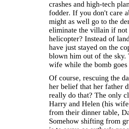
crashes and high-tech pla
fodder. If you don't care 
might as well go to the d
eliminate the villain if n
helicopter? Instead of lan
have just stayed on the cop
blown him out of the sky.
wife while the bomb goes 
Of course, rescuing the d
her belief that her father d
really do that? The only c
Harry and Helen (his wife
from their dinner table, Dan
Somehow shifting from gru