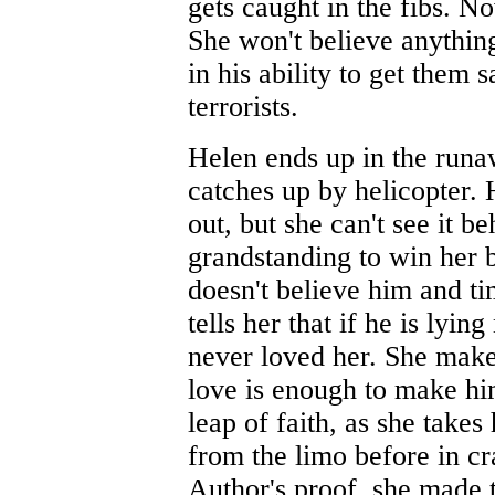
gets caught in the fibs. 
She won't believe anythin
in his ability to get them s
terrorists.
Helen ends up in the runa
catches up by helicopter. H
out, but she can't see it be
grandstanding to win her 
doesn't believe him and ti
tells her that if he is lyi
never loved her. She makes
love is enough to make him t
leap of faith, as she takes 
from the limo before in cr
Author's proof, she made t