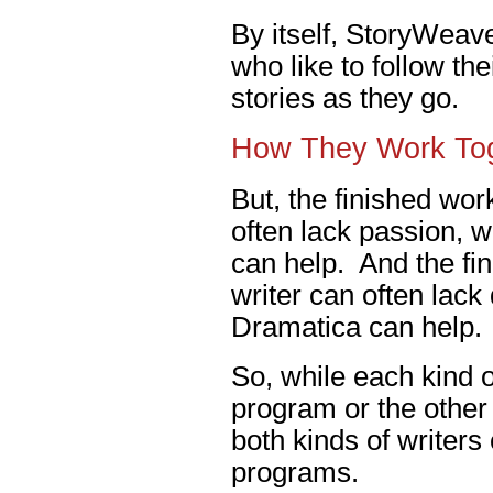
By itself, StoryWeave
who like to follow th
stories as they go.
How They Work To
But, the finished work
often lack passion, 
can help. And the fin
writer can often lack
Dramatica can help.
So, while each kind of
program or the other 
both kinds of writers
programs.