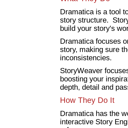
Dramatica is a tool t
story structure. Stor
build your story's wor
Dramatica focuses on
story, making sure th
inconsistencies.
StoryWeaver focuses 
boosting your inspira
depth, detail and pas
How They Do It
Dramatica has the wo
interactive Story En