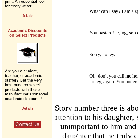
print. An essential tool
for every writer.
What can I say? I am a s
Details
Academic Discounts
You bastard! Lying, son o
on Select Products
Sorry, honey...
Are you a student,
teacher, or academic
Oh, don't you call me ho
staffer? Get the very
honey, again. You under
best price on select
products with these
manufacturer sponsored
academic discounts!
Story number three is ab
Details
attention to his daughter,
unimportant to him and 
daughter that he truly 