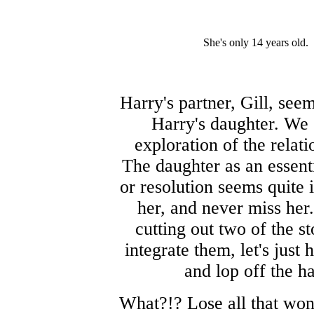
She's only 14 years old.
Harry's partner, Gill, s
Harry's daughter. We 
exploration of the rela
The daughter as an essenti
or resolution seems quite 
her, and never miss her.
cutting out two of the s
integrate them, let's just
and lop off the h
What?!? Lose all that won