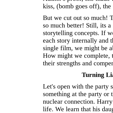
kiss, (bomb goes off), the
But we cut out so much! T
so much better! Still, its
storytelling concepts. If 
each story internally and t
single film, we might be a
How might we complete, t
their strengths and compe
Turning Lia
Let's open with the party s
something at the party or 
nuclear connection. Harry
life. We learn that his dau