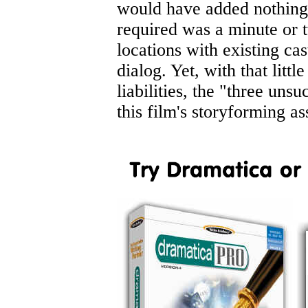
would have added nothing 
required was a minute or t
locations with existing cas
dialog. Yet, with that littl
liabilities, the "three uns
this film's storyforming ass