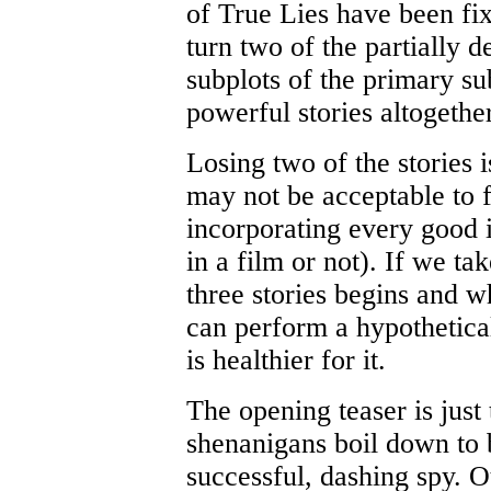
of True Lies have been fi
turn two of the partially d
subplots of the primary sub
powerful stories altogethe
Losing two of the stories i
may not be acceptable to 
incorporating every good 
in a film or not). If we ta
three stories begins and w
can perform a hypothetical
is healthier for it.
The opening teaser is just 
shenanigans boil down to b
successful, dashing spy. Ot