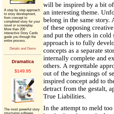
will be inspired by a bit o
A step by step approach
an interesting theme. Unfo
to story development,
from concept to
belong in the same story. 
completed story for your
novel or screenplay.
of these opposing creative
More than 200
interactive Story Cards
and put the others in cold 
guide you through the
entire process.
approach is to fully devel
Details and Demo
concepts as a separate sto
internally complete and ex
Dramatica
others. A regrettable appr
$149.95
out of the beginnings of s
inspired concept add to th
detract from the gestalt, a
True Liabilities.
In the attempt to meld to
The most powerful story
structuring software