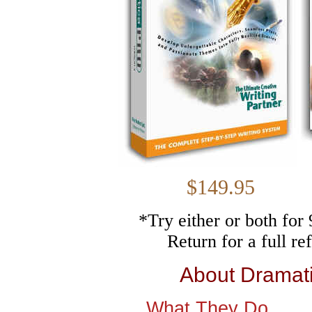
$149.
*Try either or both fo
Return for a full r
About Dramat
What They Do