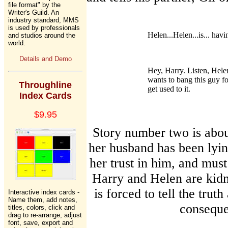
file format" by the
Writer's Guild. An
industry standard, MMS
is used by professionals
Helen...Helen...is... havin
and studios around the
world.
Details and Demo
Hey, Harry. Listen, Helen
wants to bang this guy for
Throughline
get used to it.
Index Cards
$9.95
Story number two is abou
her husband has been lying
her trust in him, and must
Harry and Helen are kidn
is forced to tell the truth
Interactive index cards -
Name them, add notes,
conseque
titles, colors, click and
drag to re-arrange, adjust
font, save, export and