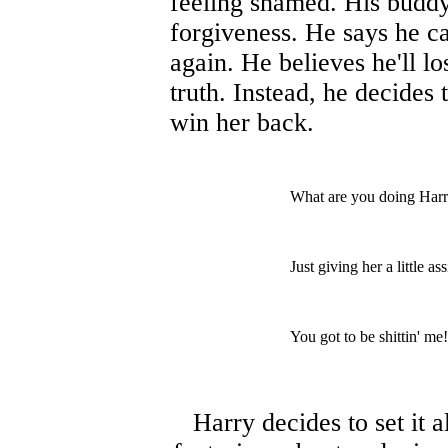
feeling shamed. His buddy 
forgiveness. He says he ca
again. He believes he'll los
truth. Instead, he decides 
win her back.
What are you doing Har
Just giving her a little a
You got to be shittin' me!
Harry decides to set it a