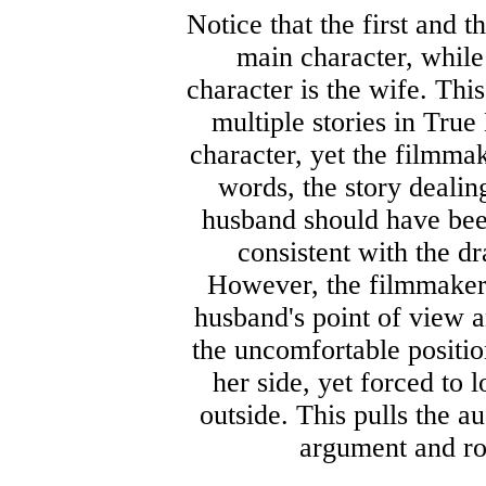
Notice that the first and t
main character, while
character is the wife. This
multiple stories in True
character, yet the filmmak
words, the story dealing
husband should have been
consistent with the dr
However, the filmmakers 
husband's point of view a
the uncomfortable positio
her side, yet forced to 
outside. This pulls the a
argument and rob