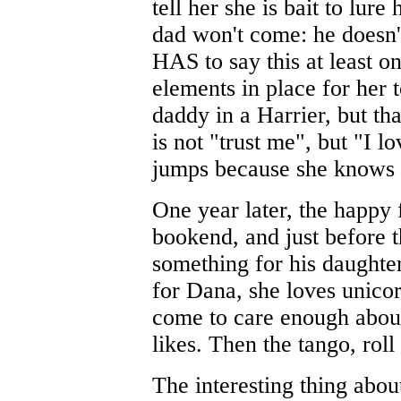
tell her she is bait to lure
dad won't come: he doesn't
HAS to say this at least 
elements in place for her 
daddy in a Harrier, but t
is not "trust me", but "I 
jumps because she knows h
One year later, the happy 
bookend, and just before 
something for his daughter
for Dana, she loves unicor
come to care enough about
likes. Then the tango, roll
The interesting thing about