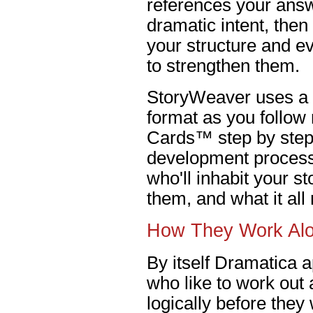
references your answ
dramatic intent, the
your structure and e
to strengthen them.
StoryWeaver uses a 
format as you follow
Cards™ step by step 
development process.
who'll inhabit your s
them, and what it al
How They Work Al
By itself Dramatica a
who like to work out a
logically before they