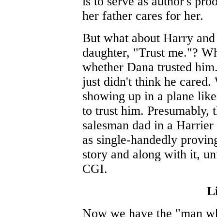
is to serve as author's pro
her father cares for her.
But what about Harry and t
daughter, "Trust me."? Wh
whether Dana trusted him.
just didn't think he cared.
showing up in a plane lik
to trust him. Presumably,
salesman dad in a Harrier
as single-handedly proving
story and along with it, u
CGI.
Li
Now we have the "man who