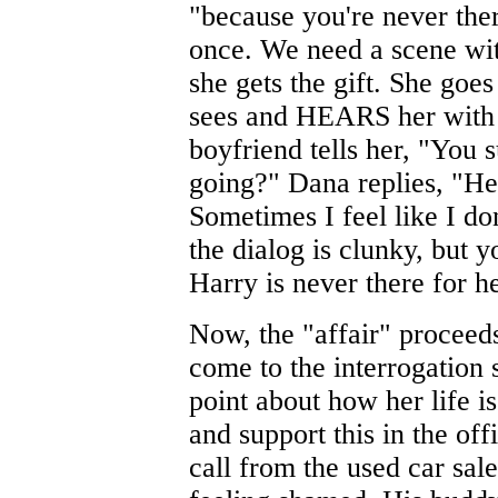
"because you're never ther
once. We need a scene wit
she gets the gift. She goe
sees and HEARS her with 
boyfriend tells her, "You
going?" Dana replies, "He 
Sometimes I feel like I d
the dialog is clunky, but y
Harry is never there for 
Now, the "affair" proceed
come to the interrogation
point about how her life 
and support this in the off
call from the used car sa