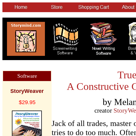
True
Software
A Constructive C
StoryWeaver
by Melan
$29.95
creator
StoryWe
Jack of all trades, master
tries to do too much. Oft