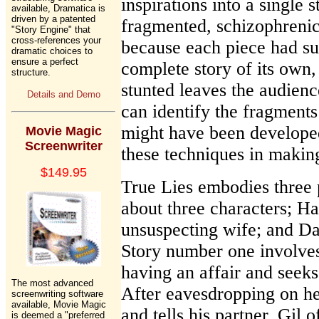
inspirations into a single 
available, Dramatica is
driven by a patented
fragmented, schizophrenic
"Story Engine" that
cross-references your
because each piece had suc
dramatic choices to
ensure a perfect
complete story of its own
structure.
stunted leaves the audience
Details and Demo
can identify the fragments
might have been develope
Movie Magic
Screenwriter
these techniques in makin
$149.95
True Lies embodies three 
about three characters; Ha
unsuspecting wife; and Da
Story number one involves
having an affair and seeks 
The most advanced
After eavesdropping on he
screenwriting software
available, Movie Magic
and tells his partner, Gil o
is deemed a "preferred