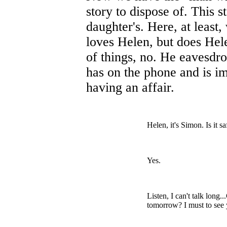
story to dispose of. This s
daughter's. Here, at least
loves Helen, but does Hele
of things, no. He eavesdro
has on the phone and is i
having an affair.
Helen, it's Simon. Is it sa
Yes.
Listen, I can't talk long
tomorrow? I must to see 