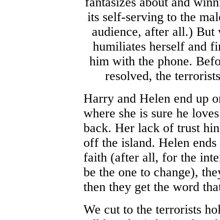
fantasizes about and winni
its self-serving to the ma
audience, after all.) Bu
humiliates herself and fi
him with the phone. Befo
resolved, the terroris
Harry and Helen end up on
where she is sure he loves 
back. Her lack of trust hin
off the island. Helen ends
faith (after all, for the 
be the one to change), the
then they get the word th
We cut to the terrorists h