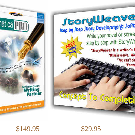
$149.95 $29.95