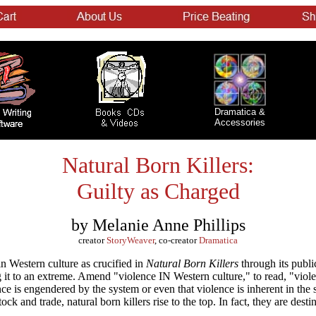
Dramatica &
Accessories
Natural Born Killers:
Guilty as Charged
by Melanie Anne Phillips
creator
StoryWeaver
, co-creator
Dramatica
in Western culture as crucified in
Natural Born Killers
through its publi
 it to an extreme. Amend "violence IN Western culture," to read, "vio
nce is engendered by the system or even that violence is inherent in the 
ck and trade, natural born killers rise to the top. In fact, they are destin