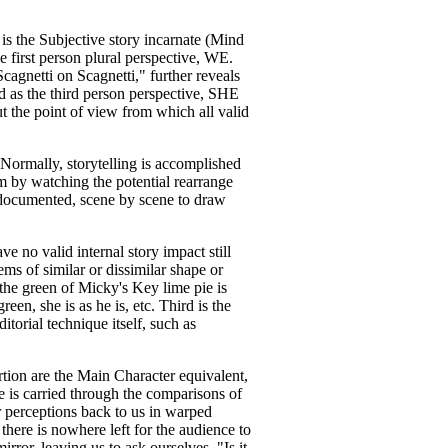
is the Subjective story incarnate (Mind
 first person plural perspective, WE.
cagnetti on Scagnetti," further reveals
ed as the third person perspective, SHE
ut the point of view from which all valid
 Normally, storytelling is accomplished
em by watching the potential rearrange
 documented, scene by scene to draw
e no valid internal story impact still
ms of similar or dissimilar shape or
 the green of Micky's Key lime pie is
en, she is as he is, etc. Third is the
ditorial technique itself, such as
ortion are the Main Character equivalent,
e is carried through the comparisons of
r perceptions back to us in warped
there is nowhere left for the audience to
ror, leaving us to ask ourselves, "Is it