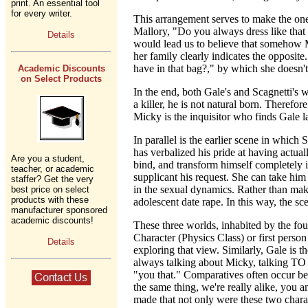
print. An essential tool
for every writer.
This arrangement serves to make the one 
Mallory, "Do you always dress like that
Details
would lead us to believe that somehow M
her family clearly indicates the opposi
have in that bag?," by which she doesn'
Academic Discounts
on Select Products
In the end, both Gale's and Scagnetti's
a killer, he is not natural born. Therefo
Micky is the inquisitor who finds Gale l
In parallel is the earlier scene in which
has verbalized his pride at having actual
Are you a student,
bind, and transform himself completely in
teacher, or academic
supplicant his request. She can take him 
staffer? Get the very
in the sexual dynamics. Rather than maki
best price on select
products with these
adolescent date rape. In this way, the s
manufacturer sponsored
academic discounts!
These three worlds, inhabited by the fou
Character (Physics Class) or first perso
Details
exploring that view. Similarly, Gale is 
always talking about Micky, talking TO 
"you that." Comparatives often occur be
the same thing, we're really alike, you a
made that not only were these two charact