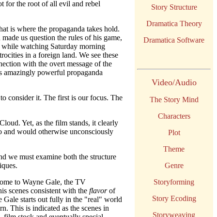
for the root of all evil and rebel
Story Structure
Dramatica Theory
hat is where the propaganda takes hold.
 made us question the rules of his game,
Dramatica Software
it while watching Saturday morning
rocities in a foreign land. We see these
ection with the overt message of the
ne's amazingly powerful propaganda
Video/Audio
o consider it. The first is our focus. The
The Story Mind
Characters
ud. Yet, as the film stands, it clearly
to and would otherwise unconsciously
Plot
Theme
nd we must examine both the structure
iques.
Genre
s home to Wayne Gale, the TV
Storyforming
his scenes consistent with the
flavor
of
Story Ecoding
 Gale starts out fully in the "real" world
n. This is indicated as the scenes in
Storyweaving
, film stock and eventually special