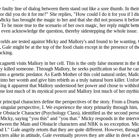
faulty line of dialog between them stand out like a sore thumb. In thei
 or did you do it for me?" She replies, "How could I do it for you if I
icky has brought the magic to her and that she did not possess it befor
te. To be more true to the scenario of her own magic, her reply might 
t even acknowledge the question, thereby sidestepping the whole issue.
 worlds are tested against Micky and Mallory's and found to be wanting
re, Gale might be at the top of the food chain except in the presence of t
acking.
 Scagnetti visits Mallory in her cell. This is the only false moment in the
ly killed someone. Through Mallory, he seeks purification so that he can d
to a genetic predator. As Earth Mother of this cold natural order, Mallo
into her womb and give him rebirth as a truly natural born killer. Unfort
ng it apparent that Mallory understood her power and chose to withhold 
cene lost much of its mystical power and Mallory lost much of her mythic
r principal characters define the perspectives of the story. From a Dram
n singular perspective, I. We experience the story primarily through him
the Obstacle Character (Psychology Class), identified as the second per
Micky, saying "you this" and "you that." Micky responds in the intervi
tween the Main and Obstacle characters and NBK is no exception. Micky
nd I." Gale angrily retorts that they are quite different. However, throug
ers alike in attitude, Gale eventually proves they are alike in deed as 