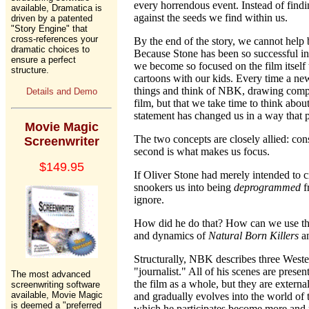
every horrendous event. Instead of findin
available, Dramatica is
against the seeds we find within us.
driven by a patented
"Story Engine" that
cross-references your
By the end of the story, we cannot help
dramatic choices to
Because Stone has been so successful in 
ensure a perfect
we become so focused on the film itself
structure.
cartoons with our kids. Every time a new
things and think of NBK, drawing compar
Details and Demo
film, but that we take time to think abo
statement has changed us in a way that p
Movie Magic
The two concepts are closely allied: cons
Screenwriter
second is what makes us focus.
$149.95
If Oliver Stone had merely intended to c
snookers us into being
deprogrammed
f
ignore.
How did he do that? How can we use the
and dynamics of
Natural Born Killers
an
Structurally, NBK describes three Weste
"journalist." All of his scenes are prese
The most advanced
the film as a whole, but they are externa
screenwriting software
available, Movie Magic
and gradually evolves into the world of t
is deemed a "preferred
which he participates become more and mo