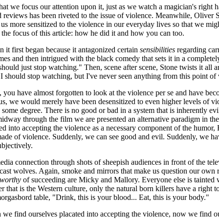
t we focus our attention upon it, just as we watch a magician's right ha
and reviews has been riveted to the issue of violence. Meanwhile, Oliver
s more sensitized to the violence in our everyday lives so that we migh
 the focus of this article: how he did it and how you can too.
it first began because it antagonized certain
sensibilities
regarding car
mes and then intrigued with the black comedy that sets it in a completely
 should just stop watching." Then, scene after scene, Stone twists it all
I should stop watching, but I've never seen anything from this point of
, you have almost forgotten to look at the violence per se and have be
ft us, we would merely have been desensitized to even higher levels of v
 some degree. There is no good or bad in a system that is inherently evi
 midway through the film we are presented an alternative paradigm in th
d into accepting the violence as a necessary component of the humor, Re
 made of violence. Suddenly, we can see good and evil. Suddenly, we ha
ubjectively.
edia connection through shots of sheepish audiences in front of the tele
ast wolves. Again, smoke and mirrors that make us question our own rol
worthy
of succeeding are Micky and Mallory. Everyone else is tainted 
r that is the Western culture, only the natural born killers have a right to
morgasbord table, "Drink, this is your blood... Eat, this is your body."
ch we find ourselves placated into accepting the violence, now we find ou