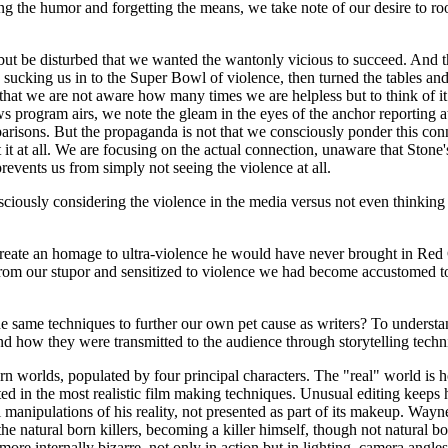
g the humor and forgetting the means, we take note of our desire to root 
 but be disturbed that we wanted the wantonly vicious to succeed. And t
sucking us in to the Super Bowl of violence, then turned the tables and
 that we are not aware how many times we are helpless but to think of 
s program airs, we note the gleam in the eyes of the anchor reporting at
isons. But the propaganda is not that we consciously ponder this conn
ut it at all. We are focusing on the actual connection, unaware that Sto
revents us from simply not seeing the violence at all.
ciously considering the violence in the media versus not even thinking t
reate an homage to ultra-violence he would have never brought in Red Clo
rom our stupor and sensitized to violence we had become accustomed 
 same techniques to further our own pet cause as writers? To understa
d how they were transmitted to the audience through storytelling techn
rn worlds, populated by four principal characters. The "real" world i
nted in the most realistic film making techniques. Unusual editing keeps 
l manipulations of his reality, not presented as part of its makeup. Wayne
he natural born killers, becoming a killer himself, though not natural bor
re internally bizarre, not only in action but in lighting, camera angles