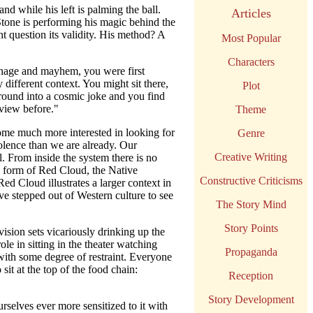
nd while his left is palming the ball.
Articles
 Stone is performing his magic behind the
t question its validity. His method? A
Most Popular
Characters
nage and mayhem, you were first
 different context. You might sit there,
Plot
 around into a cosmic joke and you find
 view before."
Theme
come much more interested in looking for
Genre
iolence than we are already. Our
Creative Writing
l. From inside the system there is no
e form of Red Cloud, the Native
Constructive Criticisms
d Cloud illustrates a larger context in
ve stepped out of Western culture to see
The Story Mind
Story Points
vision sets vicariously drinking up the
e in sitting in the theater watching
Propaganda
with some degree of restraint. Everyone
 sit at the top of the food chain:
Reception
Story Development
rselves ever more sensitized to it with