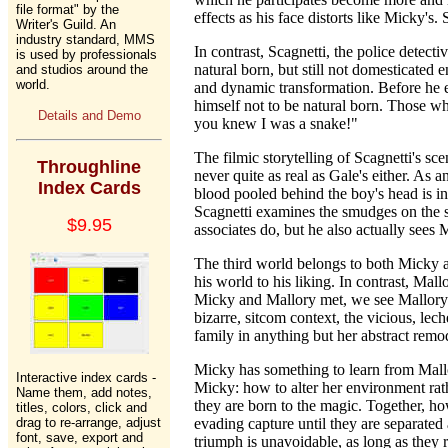
file format" by the
effects as his face distorts like Micky'
Writer's Guild. An
industry standard, MMS
In contrast, Scagnetti, the police detecti
is used by professionals
natural born, but still not domesticated 
and studios around the
world.
and dynamic transformation. Before he e
himself not to be natural born. Those who
Details and Demo
you knew I was a snake!"
The filmic storytelling of Scagnetti's sc
Throughline
never quite as real as Gale's either. As
Index Cards
blood pooled behind the boy's head is ini
Scagnetti examines the smudges on the sh
$9.95
associates do, but he also actually sees M
The third world belongs to both Micky a
his world to his liking. In contrast, Ma
Micky and Mallory met, we see Mallory's 
bizarre, sitcom context, the vicious, lech
family in anything but her abstract remo
Micky has something to learn from Mallor
Interactive index cards -
Micky: how to alter her environment rathe
Name them, add notes,
they are born to the magic. Together, ho
titles, colors, click and
drag to re-arrange, adjust
evading capture until they are separated 
font, save, export and
triumph is unavoidable, as long as they 