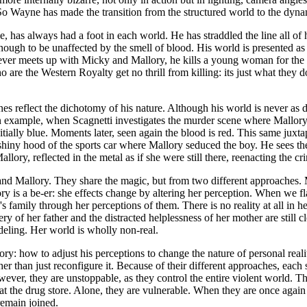
s. So Wayne has made the transition from the structured world to the dyna
ve, has always had a foot in each world. He has straddled the line all of hi
enough to be unaffected by the smell of blood. His world is presented as a
ver meets up with Micky and Mallory, he kills a young woman for the th
 are the Western Royalty get no thrill from killing: its just what they 
enes reflect the dichotomy of his nature. Although his world is never as d
 an example, when Scagnetti investigates the murder scene where Mallory h
tially blue. Moments later, seen again the blood is red. This same juxta
iny hood of the sports car where Mallory seduced the boy. He sees the r
allory, reflected in the metal as if she were still there, reenacting the cr
nd Mallory. They share the magic, but from two different approaches. 
llory is a be-er: she effects change by altering her perception. When w
family through her perceptions of them. There is no reality at all in h
ery of her father and the distracted helplessness of her mother are still 
deling. Her world is wholly non-real.
y: how to adjust his perceptions to change the nature of personal real
r than just reconfigure it. Because of their different approaches, each 
wever, they are unstoppable, as they control the entire violent world. Th
at the drug store. Alone, they are vulnerable. When they are once again r
remain joined.