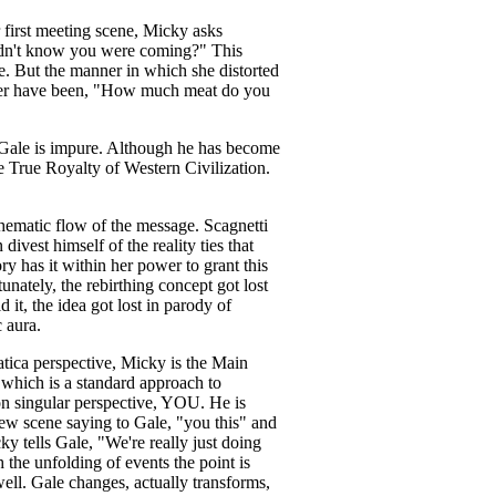
r first meeting scene, Micky asks
 didn't know you were coming?" This
e. But the manner in which she distorted
better have been, "How much meat do you
. Gale is impure. Although he has become
he True Royalty of Western Civilization.
 thematic flow of the message. Scagnetti
ivest himself of the reality ties that
ry has it within her power to grant this
unately, the rebirthing concept got lost
it, the idea got lost in parody of
 aura.
atica perspective, Micky is the Main
, which is a standard approach to
son singular perspective, YOU. He is
ew scene saying to Gale, "you this" and
 tells Gale, "We're really just doing
h the unfolding of events the point is
well. Gale changes, actually transforms,