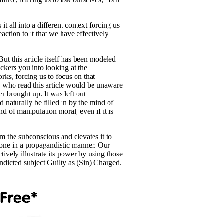
it all into a different context forcing us
action to it that we have effectively
t this article itself has been modeled
uckers you into looking at the
ks, forcing us to focus on that
e who read this article would be unaware
 brought up. It was left out
 naturally be filled in by the mind of
nd of manipulation moral, even if it is
rom the subconscious and elevates it to
yone in a propagandistic manner. Our
ively illustrate its power by using those
ndicted subject Guilty as (Sin) Charged.