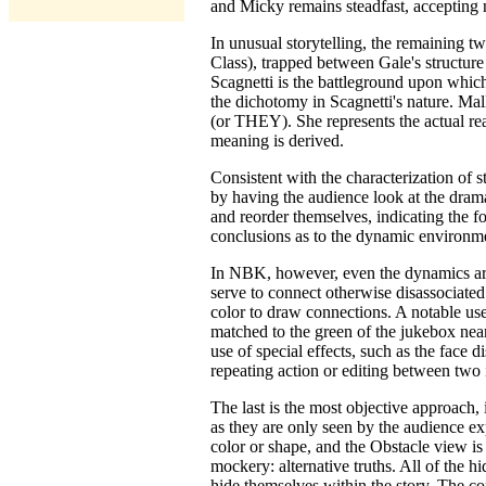
and Micky remains steadfast, accepting no
In unusual storytelling, the remaining t
Class), trapped between Gale's structure
Scagnetti is the battleground upon which
the dichotomy in Scagnetti's nature. Mall
(or THEY). She represents the actual real
meaning is derived.
Consistent with the characterization of 
by having the audience look at the drama
and reorder themselves, indicating the
conclusions as to the dynamic environmen
In NBK, however, even the dynamics are p
serve to connect otherwise disassociated
color to draw connections. A notable use
matched to the green of the jukebox near 
use of special effects, such as the face d
repeating action or editing between two 
The last is the most objective approach, 
as they are only seen by the audience ex
color or shape, and the Obstacle view is
mockery: alternative truths. All of the h
hide themselves within the story. The co