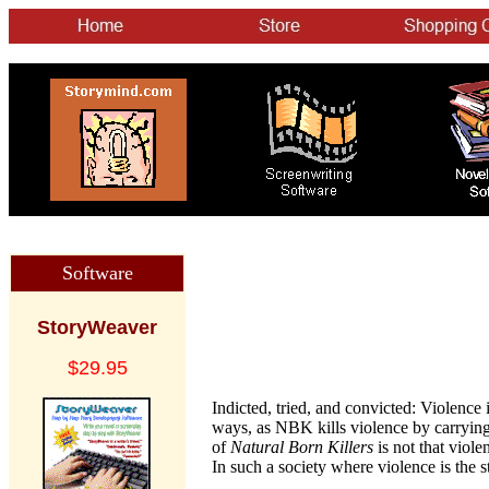
Software
StoryWeaver
$29.95
Indicted, tried, and convicted: Violence 
ways, as NBK kills violence by carrying
of
Natural Born Killers
is not that viole
In such a society where violence is the sto