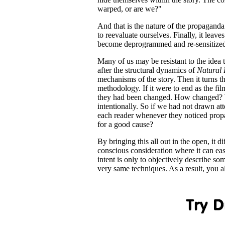
warped, or are we?"
And that is the nature of the propaganda t
to reevaluate ourselves. Finally, it leav
become deprogrammed and re-sensitized 
Many of us may be resistant to the idea
after the structural dynamics of
Natural 
mechanisms of the story. Then it turns t
methodology. If it were to end as the f
they had been changed. How changed? Wel
intentionally. So if we had not drawn at
each reader whenever they noticed propaga
for a good cause?
By bringing this all out in the open, it 
conscious consideration where it can ea
intent is only to objectively describe s
very same techniques. As a result, you 