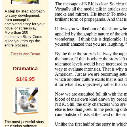
The message of NBK is clear. So clear tha
Virtually all the media talk in articles 
A step by step approach
smoke and mirrors. His intent? To make u
to story development,
brilliant form of propaganda. And that is
from concept to
completed story for your
novel or screenplay.
Unless you walked out of the show when 
More than 200
appalled by the graphic nature of the cri
interactive Story Cards
wondering, "I think this is deplorable. I
guide you through the
yourself amazed that you are laughing. "
entire process.
By the time the story is halfway through
Details and Demo
the humor. If that is where the story le
tolerance levels would have increased to
Dramatica
way to evaluate intrinsics. That is why
American. Just as we are becoming settle
$149.95
which another culture exists that is not
it for what it is, objectively rather than s
Now we are assaulted full tilt with the m
blood of their own kind drawn by broadc
NBK. Still, the only characters who are
else is less than
pure
. In the pecking orde
cannibalistic christs at the head of the s
The most powerful story
Unlike the first half of the story in whi
structuring software