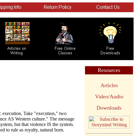
Resources
Articles
Video/Audio
Downloads
c execution. Take "execution," two
lence AS Western culture." The message
system, but that violence IS the system.
ed to rule as royalty, natural born.