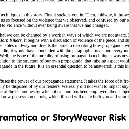
echniques in this story. First it suckers you in. Then, midway, it throws 
es us so focused on the violence that we observed, and confused by our re
to violence without ever being aware that we had changed.
 that we can be changed by a work in ways of which we are not aware. Bu
Born Killers
. It begins with a discussion of violence of the piece, and s
he tables midway and diverts the issue to describing how propaganda wor
ilm did, it would have concluded with the paragraph above, and everyon
l, the issue of the morality of using propaganda techniques was never
tention to the structure of our own propaganda, that missing aspect would
nda in the future. It is an essential question to be answered: is this ki
diffuses the power of our propaganda statement. It takes the force of it f
sily be disposed of by our readers. We really did not want to impact an
ome of the techniques by which it can and has been employed, then subject
all now possess some tools, which if used will make both you and your i