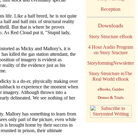
mic.
Reception
s life. Like a half breed, he is not quite
 half and half mix of structural reality
Downloads
rill. But that is where he proves
do. As Red Cloud put it, "Stupid lady,
Story Structure eBook
4 Hour Audio Program
istorted as Micky and Mallory's, it is
on Story Sructure
as killed the gas station attendant, the
position of imagery is evident as
StoryformingNewsletter
eality of the evidence just as his
ime.
Story Struicture inThe
Real World eBook
Micky is a do-er, physically making over
e flashback to experience the moment when
eBooks, Guides
er imagery. Although thrown into a
clearly delineated. We see nothing of her
Demos & Trials
ity. Mallory has something to learn from
sees only part of the picture, even while
is is brought home by their success in
eunited in prison, their ultimate