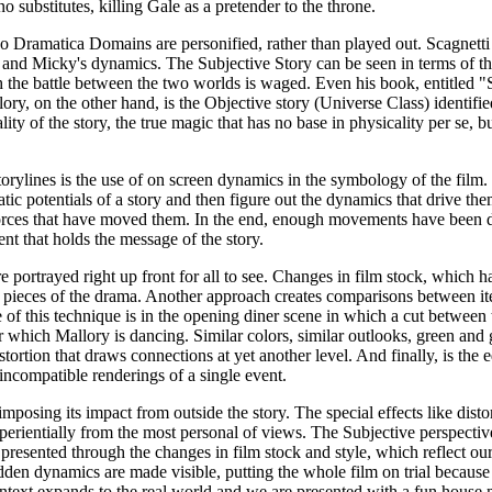
 substitutes, killing Gale as a pretender to the throne.
wo Dramatica Domains are personified, rather than played out. Scagnetti 
 and Micky's dynamics. The Subjective Story can be seen in terms of the
 the battle between the two worlds is waged. Even his book, entitled "S
ory, on the other hand, is the Objective story (Universe Class) identifi
ity of the story, the true magic that has no base in physicality per se, b
storylines is the use of on screen dynamics in the symbology of the film.
tic potentials of a story and then figure out the dynamics that drive th
 forces that have moved them. In the end, enough movements have been
t that holds the message of the story.
ortrayed right up front for all to see. Changes in film stock, which hav
 pieces of the drama. Another approach creates comparisons between ite
 of this technique is in the opening diner scene in which a cut between
which Mallory is dancing. Similar colors, similar outlooks, green and gre
istortion that draws connections at yet another level. And finally, is the e
incompatible renderings of a single event.
imposing its impact from outside the story. The special effects like dist
perientially from the most personal of views. The Subjective perspectiv
 presented through the changes in film stock and style, which reflect ou
idden dynamics are made visible, putting the whole film on trial because 
ntext expands to the real world and we are presented with a fun house mir