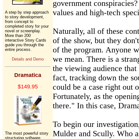
government conspiracies?
values and high-tech speci
A step by step approach
to story development,
from concept to
completed story for your
Naturally, all of these co
novel or screenplay.
More than 200
of the show, but they don't
interactive Story Cards
guide you through the
of the program. Anyone w
entire process.
we mean. There is a stran
Details and Demo
the viewing audience that 
Dramatica
fact, tracking down the so
could be a case right out 
$149.95
Fortunately, as the opening
there." In this case, Drama
To begin our investigation,
Mulder and Scully. Who ar
The most powerful story
structuring software