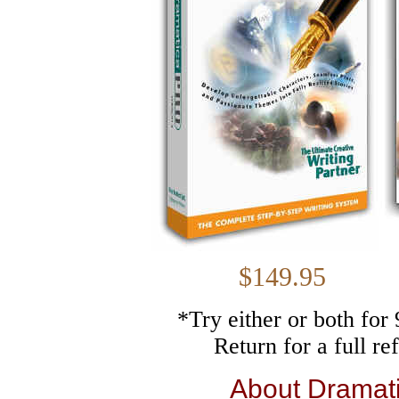
$149.
*Try either or both fo
Return for a full r
About Dramat