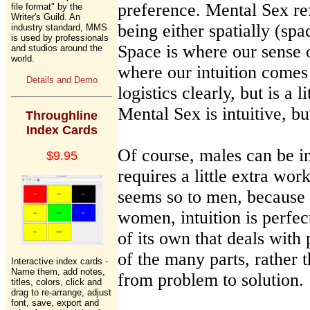
preference. Mental Sex ref
file format" by the
Writer's Guild. An
being either spatially (spa
industry standard, MMS
is used by professionals
Space is where our sense 
and studios around the
world.
where our intuition come
Details and Demo
logistics clearly, but is a 
Mental Sex is intuitive, but
Throughline
Index Cards
Of course, males can be int
$9.95
requires a little extra work
seems so to men, because i
women, intuition is perfect
of its own that deals with
of the many parts, rather t
Interactive index cards -
Name them, add notes,
from problem to solution.
titles, colors, click and
drag to re-arrange, adjust
font, save, export and