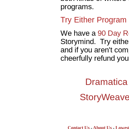
programs.
Try Either Program 
We have a
90 Day Re
Storymind. Try eithe
and if you aren't comp
cheerfully refund you
Dramatica
StoryWeave
Contact Us
-
About Us
-
Lowest