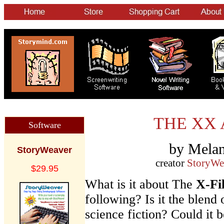
THE XX 
Software
by Melan
StoryWeaver
creator
StoryWe
$29.95
What is it about The
X-Fi
following? Is it the blen
science fiction? Could it b