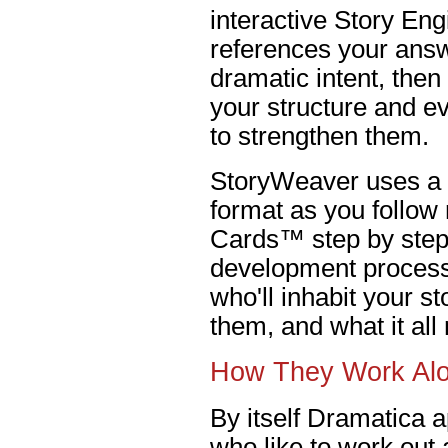
interactive Story En
references your answ
dramatic intent, the
your structure and e
to strengthen them.
StoryWeaver uses a 
format as you follow
Cards™ step by step 
development process.
who'll inhabit your s
them, and what it al
How They Work Al
By itself Dramatica a
who like to work out a