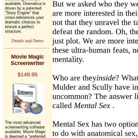
But we asked who they we
available, Dramatica is
driven by a patented
are more interested in their
"Story Engine" that
cross-references your
not that they unravel the t
dramatic choices to
ensure a perfect
defeat the random. Oh, they 
structure.
just plot. We are more in
Details and Demo
these ultra-human feats, n
Movie Magic
mentality.
Screenwriter
$149.95
Who are they
inside
? What
Mulder and Scully have i
uncommon? The answer lie
called
Mental Sex
.
Mental Sex has two option
The most advanced
screenwriting software
to do with anatomical sex,
available, Movie Magic
is deemed a "preferred