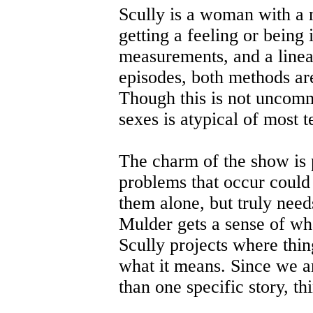
Scully is a woman with a 
getting a feeling or being 
measurements, and a linea
episodes, both methods ar
Though this is not uncomm
sexes is atypical of most t
The charm of the show is 
problems that occur could 
them alone, but truly need
Mulder gets a sense of wha
Scully projects where thi
what it means. Since we ar
than one specific story, t