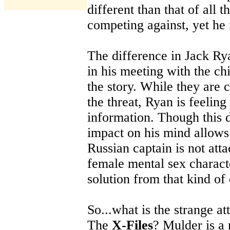
different than that of all t
competing against, yet he
The difference in Jack Ry
in his meeting with the chi
the story. While they are 
the threat, Ryan is feeling
information. Though this d
impact on his mind allows
Russian captain is not att
female mental sex characte
solution from that kind of 
So...what is the strange a
The
X-Files
? Mulder is a