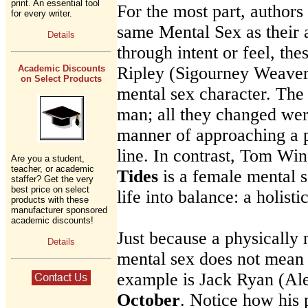
print. An essential tool
For the most part, authors
for every writer.
same Mental Sex as their 
Details
through intent or feel, th
Academic Discounts
Ripley (Sigourney Weaver)
on Select Products
mental sex character. The 
man; all they changed wer
manner of approaching a 
line. In contrast, Tom Wi
Are you a student,
teacher, or academic
Tides
is a female mental s
staffer? Get the very
best price on select
life into balance: a holisti
products with these
manufacturer sponsored
academic discounts!
Just because a physically
Details
mental sex does not mean 
example is Jack Ryan (Al
October
. Notice how his 