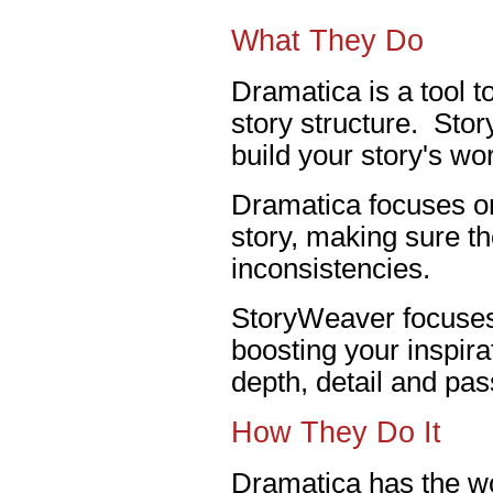
What They Do
Dramatica is a tool t
story structure. Stor
build your story's wor
Dramatica focuses on
story, making sure th
inconsistencies.
StoryWeaver focuses 
boosting your inspira
depth, detail and pas
How They Do It
Dramatica has the wo