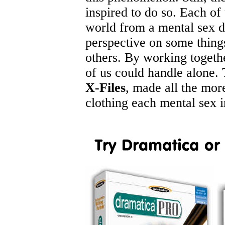
inspired to do so. Each of
world from a mental sex di
perspective on some thing
others. By working togeth
of us could handle alone. T
X-Files
, made all the mor
clothing each mental sex 