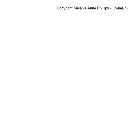
Copyright Melanie Anne Phillips - Owner, 