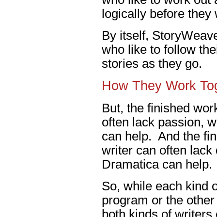
logically before they
By itself, StoryWeave
who like to follow th
stories as they go.
How They Work To
But, the finished work
often lack passion, 
can help. And the fin
writer can often lack
Dramatica can help.
So, while each kind of
program or the other 
both kinds of writers