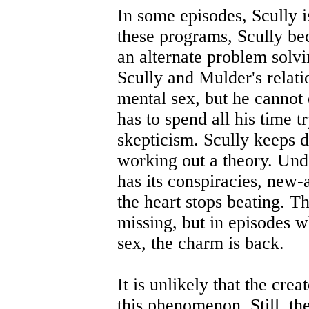
In some episodes, Scully 
these programs, Scully be
an alternate problem solv
Scully and Mulder's relati
mental sex, but he cannot 
has to spend all his time 
skepticism. Scully keeps 
working out a theory. Unde
has its conspiracies, new-a
the heart stops beating. Th
missing, but in episodes w
sex, the charm is back.
It is unlikely that the cre
this phenomenon. Still, th