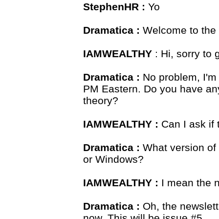
StephenHR :
Yo
Dramatica :
Welcome to the 
IAMWEALTHY
: Hi, sorry to 
Dramatica :
No problem, I'm 
PM Eastern. Do you have any
theory?
IAMWEALTHY :
Can I ask if 
Dramatica :
What version of
or Windows?
IAMWEALTHY :
I mean the n
Dramatica :
Oh, the newslett
now. This will be issue #5.