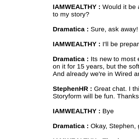
IAMWEALTHY :
Would it be a
to my story?
Dramatica :
Sure, ask away!
IAMWEALTHY :
I'll be prepa
Dramatica :
Its new to most 
on it for 15 years, but the s
And already we're in Wired a
StephenHR :
Great chat. I th
Storyform will be fun. Thanks
IAMWEALTHY :
Bye
Dramatica :
Okay, Stephen, g