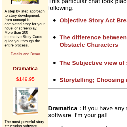
This particular chat took pl
following:
A step by step approach
to story development,
Objective Story Act Br
from concept to
completed story for your
novel or screenplay.
More than 200
The difference between
interactive Story Cards
guide you through the
Obstacle Characters
entire process.
Details and Demo
The Subjective view of 
Dramatica
$149.95
Storytelling; Choosing
Dramatica :
If you have any 
software, I'm your gal!
The most powerful story
structuring software