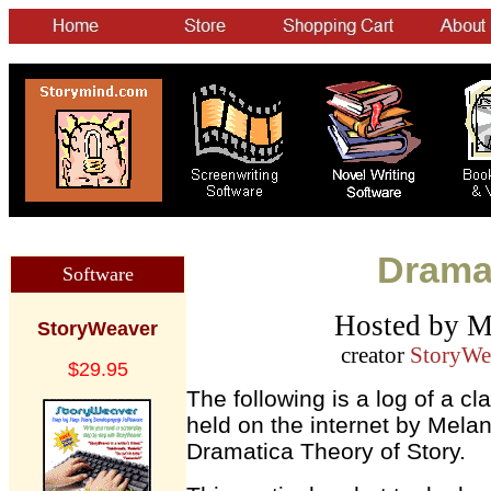
Dramat
Software
Hosted by M
StoryWeaver
creator
StoryWe
$29.95
The following is a log of a c
held on the internet by Melan
Dramatica Theory of Story.