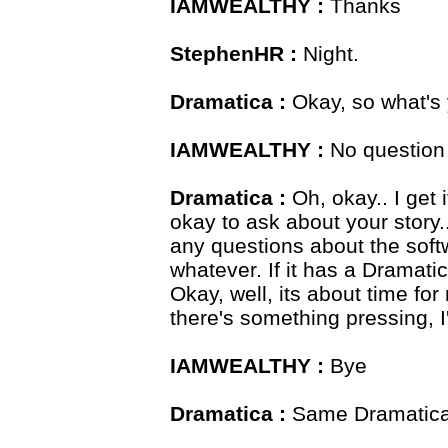
IAMWEALTHY :
Thanks
StephenHR :
Night.
Dramatica :
Okay, so what's 
IAMWEALTHY :
No question
Dramatica :
Oh, okay.. I get 
okay to ask about your story..
any questions about the softw
whatever. If it has a Dramatica
Okay, well, its about time for
there's something pressing, I
IAMWEALTHY :
Bye
Dramatica :
Same Dramatica