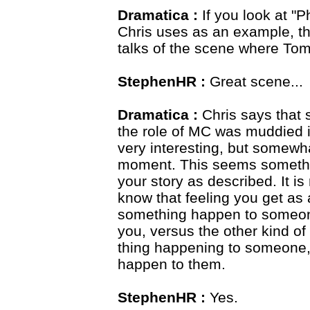
Dramatica :
If you look at "P
Chris uses as an example, t
talks of the scene where Tom 
StephenHR :
Great scene...
Dramatica :
Chris says that s
the role of MC was muddied in
very interesting, but somewha
moment. This seems something
your story as described. It is
know that feeling you get a
something happen to someone,
you, versus the other kind o
thing happening to someone, b
happen to them.
StephenHR :
Yes.