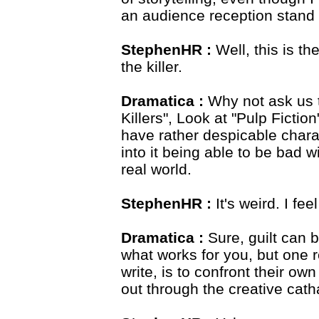
an audience reception stand 
StephenHR :
Well, this is th
the killer.
Dramatica :
Why not ask us t
Killers", Look at "Pulp Fictio
have rather despicable char
into it being able to be bad w
real world.
StephenHR :
It's weird. I fe
Dramatica :
Sure, guilt can 
what works for you, but one r
write, is to confront their o
out through the creative catha