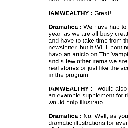
IAMWEALTHY :
Great!
Dramatica :
We have had to l
year, as we are all busy crea
and have to take time from tha
newsletter, but it WILL conti
have an article on The Vampi
and a few other items we are
real stories or just like the 
in the program.
IAMWEALTHY :
I would also
an example supplement for t
would help illustrate...
Dramatica :
No. Well, as you
dramatic illustrations for eve