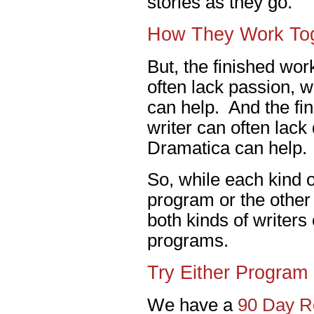
stories as they go.
How They Work To
But, the finished work
often lack passion, 
can help. And the fin
writer can often lack
Dramatica can help.
So, while each kind of
program or the other 
both kinds of writers
programs.
Try Either Program 
We have a
90 Day Re