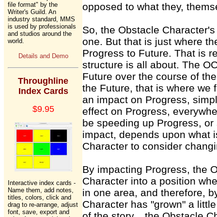
file format" by the
opposed to what they, themse
Writer's Guild. An
industry standard, MMS
is used by professionals
So, the Obstacle Character's
and studios around the
one. But that is just where th
world.
Progress to Future. That is rea
Details and Demo
structure is all about. The OC
Future over the course of the
Throughline
the Future, that is where we f
Index Cards
an impact on Progress, simp
$9.95
effect on Progress, everywhe
be speeding up Progress, or
impact, depends upon what is
Character to consider changi
By impacting Progress, the O
Character into a position wh
Interactive index cards -
Name them, add notes,
in one area, and therefore, b
titles, colors, click and
Character has "grown" a littl
drag to re-arrange, adjust
font, save, export and
of the story... the Obstacle 