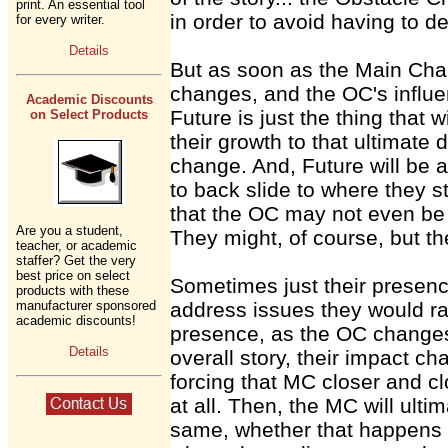
print. An essential tool
in order to avoid having to de
for every writer.
Details
But as soon as the Main Chara
changes, and the OC's influen
Academic Discounts
Future is just the thing that 
on Select Products
their growth to that ultimate 
change. And, Future will be a
to back slide to where they st
that the OC may not even be 
Are you a student,
They might, of course, but th
teacher, or academic
staffer? Get the very
best price on select
Sometimes just their presenc
products with these
manufacturer sponsored
address issues they would ra
academic discounts!
presence, as the OC changes 
Details
overall story, their impact ch
forcing that MC closer and cl
at all. Then, the MC will ult
same, whether that happens in 