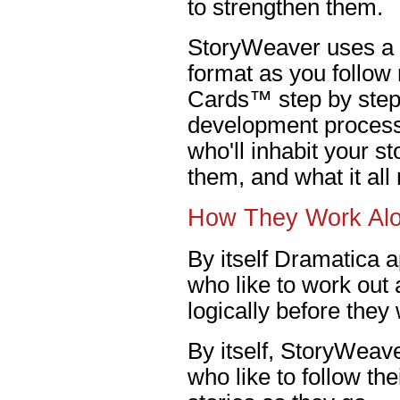
to strengthen them.
StoryWeaver uses a 
format as you follow
Cards™ step by step 
development process.
who'll inhabit your s
them, and what it al
How They Work Al
By itself Dramatica a
who like to work out a
logically before they
By itself, StoryWeave
who like to follow th