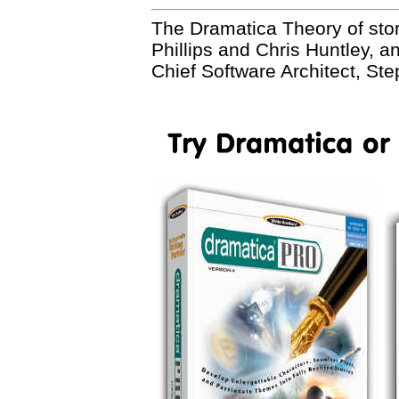
The Dramatica Theory of sto
Phillips and Chris Huntley, 
Chief Software Architect, St