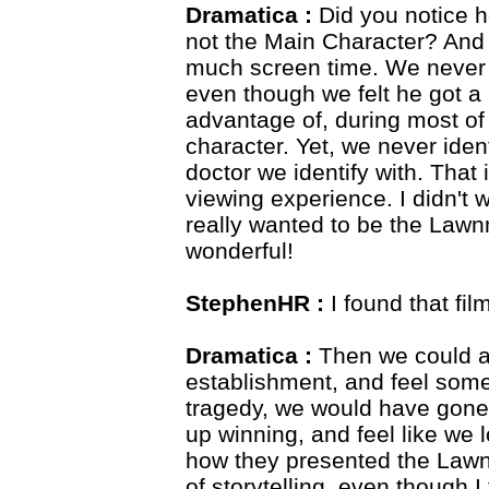
Dramatica :
Did you notice 
not the Main Character? And
much screen time. We never fe
even though we felt he got 
advantage of, during most of 
character. Yet, we never ident
doctor we identify with. That
viewing experience. I didn't 
really wanted to be the Law
wonderful!
StephenHR :
I found that fil
Dramatica :
Then we could al
establishment, and feel somew
tragedy, we would have gone
up winning, and feel like we l
how they presented the Lawn
of storytelling, even though 