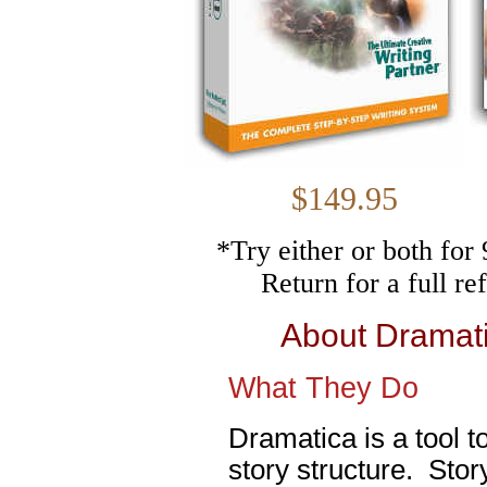
$149.
*Try either or both fo
Return for a full r
About Dramat
What They Do
Dramatica is a tool t
story structure. Stor