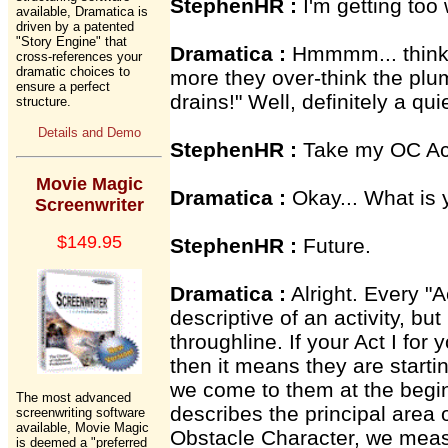
StephenHR :
I'm getting too w
available, Dramatica is
driven by a patented
"Story Engine" that
Dramatica :
Hmmmm... thinkin
cross-references your
dramatic choices to
more they over-think the plumb
ensure a perfect
drains!" Well, definitely a qui
structure.
Details and Demo
StephenHR :
Take my OC Act
Movie Magic
Dramatica :
Okay... What is 
Screenwriter
$149.95
StephenHR :
Future.
Dramatica :
Alright. Every "Ac
descriptive of an activity, but
throughline. If your Act I for
then it means they are starti
we come to them at the begin
The most advanced
describes the principal area 
screenwriting software
available, Movie Magic
Obstacle Character, we meas
is deemed a "preferred