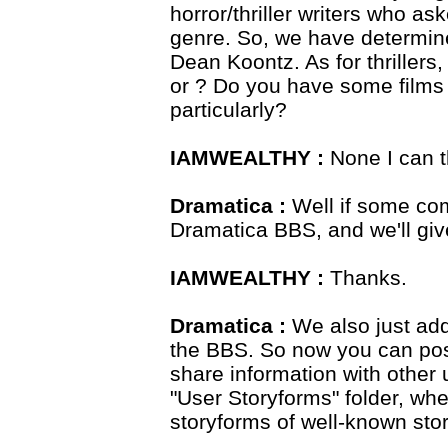
horror/thriller writers who as
genre. So, we have determi
Dean Koontz. As for thriller
or ? Do you have some films 
particularly?
IAMWEALTHY :
None I can t
Dramatica :
Well if some com
Dramatica BBS, and we'll give
IAMWEALTHY :
Thanks.
Dramatica :
We also just add
the BBS. So now you can pos
share information with other 
"User Storyforms" folder, wh
storyforms of well-known sto