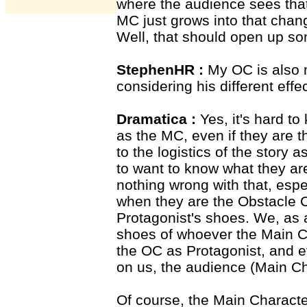
where the audience sees tha
MC just grows into that chan
Well, that should open up so
StephenHR :
My OC is also m
considering his different effec
Dramatica :
Yes, it's hard to
as the MC, even if they are 
to the logistics of the story
to want to know what they are
nothing wrong with that, esp
when they are the Obstacle C
Protagonist's shoes. We, as a
shoes of whoever the Main Ch
the OC as Protagonist, and e
on us, the audience (Main Ch
Of course, the Main Character