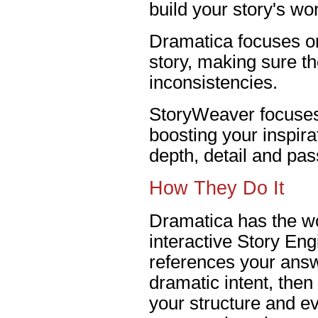
build your story's wor
Dramatica focuses on
story, making sure th
inconsistencies.
StoryWeaver focuses 
boosting your inspira
depth, detail and pas
How They Do It
Dramatica has the wo
interactive Story En
references your answ
dramatic intent, the
your structure and e