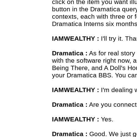
click on the item you want ill
button in the Dramatica que
contexts, each with three or 
Dramatica Interns six months 
IAMWEALTHY :
I'll try it. Th
Dramatica :
As for real stor
with the software right now, 
Being There, and A Doll's Ho
your Dramatica BBS. You ca
IAMWEALTHY :
I'm dealing w
Dramatica :
Are you connect
IAMWEALTHY :
Yes.
Dramatica :
Good. We just go