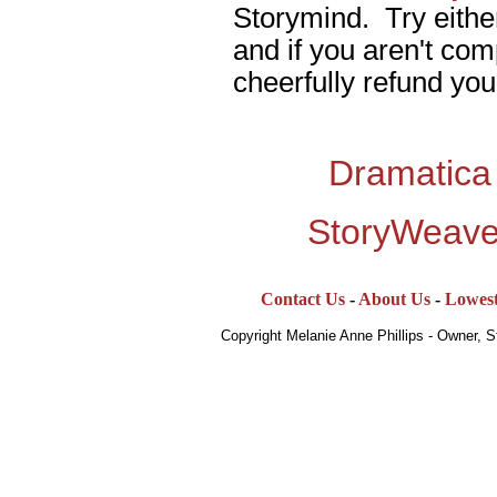
Storymind. Try eithe
and if you aren't comp
cheerfully refund you
Dramatica
StoryWeave
Contact Us
-
About Us
-
Lowest
Copyright Melanie Anne Phillips - Owner, 