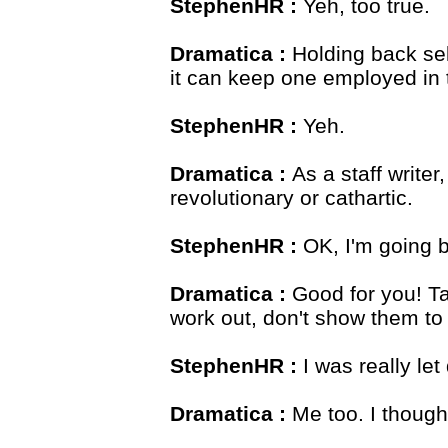
StephenHR :
Yeh, too true.
Dramatica :
Holding back sel
it can keep one employed in t
StephenHR :
Yeh.
Dramatica :
As a staff write
revolutionary or cathartic.
StephenHR :
OK, I'm going ba
Dramatica :
Good for you! Ta
work out, don't show them to 
StephenHR :
I was really l
Dramatica :
Me too. I though