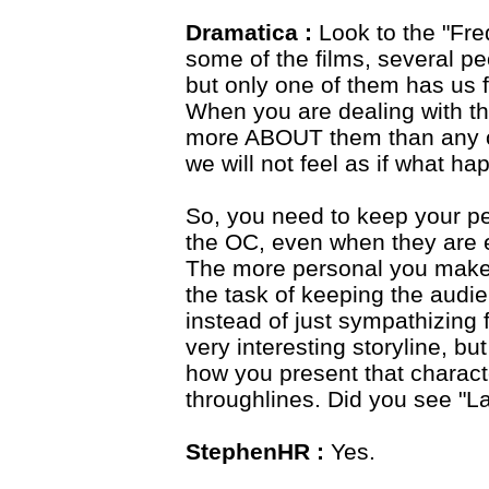
Dramatica :
Look to the "Fredd
some of the films, several p
but only one of them has us fe
When you are dealing with th
more ABOUT them than any ot
we will not feel as if what h
So, you need to keep your p
the OC, even when they are e
The more personal you make t
the task of keeping the audie
instead of just sympathizing
very interesting storyline, bu
how you present that charact
throughlines. Did you see 
StephenHR :
Yes.