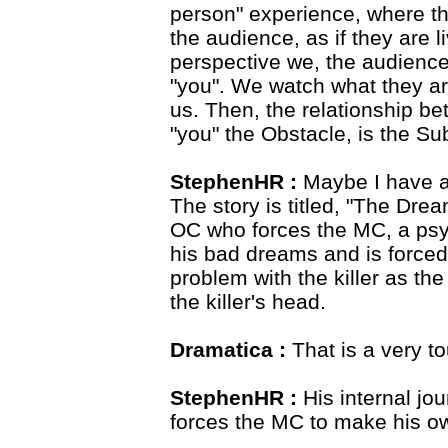
person" experience, where the
the audience, as if they are 
perspective we, the audience
"you". We watch what they ar
us. Then, the relationship be
"you" the Obstacle, is the Sub
StephenHR :
Maybe I have a
The story is titled, "The Drea
OC who forces the MC, a psyc
his bad dreams and is forced
problem with the killer as the
the killer's head.
Dramatica :
That is a very t
StephenHR :
His internal jo
forces the MC to make his o