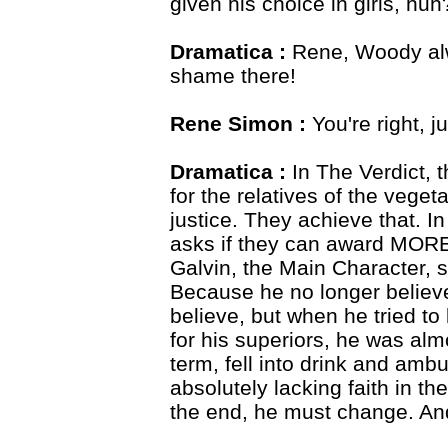
given his choice in girls, huh
Dramatica :
Rene, Woody alw
shame there!
Rene Simon :
You're right, ju
Dramatica :
In The Verdict, 
for the relatives of the vegeta
justice. They achieve that. In f
asks if they can award MORE
Galvin, the Main Character, s
Because he no longer believ
believe, but when he tried to 
for his superiors, he was almo
term, fell into drink and am
absolutely lacking faith in t
the end, he must change. An