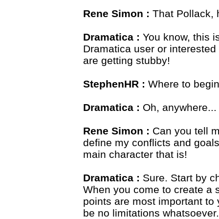
Rene Simon :
That Pollack, 
Dramatica :
You know, this 
Dramatica user or interested 
are getting stubby!
StephenHR :
Where to begi
Dramatica :
Oh, anywhere...
Rene Simon :
Can you tell m
define my conflicts and goal
main character that is!
Dramatica :
Sure. Start by c
When you come to create a st
points are most important to 
be no limitations whatsoever.