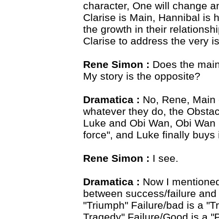
character, One will change an
Clarise is Main, Hannibal is 
the growth in their relations
Clarise to address the very is
Rene Simon :
Does the main 
My story is the opposite?
Dramatica :
No, Rene, Main c
whatever they do, the Obstacl
Luke and Obi Wan, Obi Wan re
force", and Luke finally buys i
Rene Simon :
I see.
Dramatica :
Now I mentioned 
between success/failure and
"Triumph" Failure/bad is a "
Tragedy" Failure/Good is a "