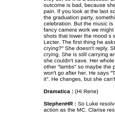
outcome is bad, because she 
pain. If you look at the last s
the graduation party, someth
celebration. But the music i
fancy camera work we might e
shots that lower the mood s w
Lecter. The first thing he asks
crying?" She doesn't reply. S
crying. She is still carrying 
she couldn't save. Her whole 
other "lambs" so maybe the p
won't go after her. He says "T
it". He changes, but she can't
Dramatica :
(Hi Rene)
StephenHR :
So Luke resolv
action as the MC. Clarise re