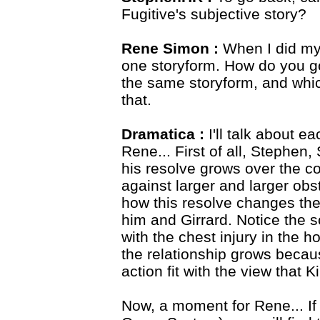
Fugitive's subjective story?
Rene Simon :
When I did my
one storyform. How do you go 
the same storyform, and which 
that.
Dramatica :
I'll talk about e
Rene... First of all, Stephen,
his resolve grows over the co
against larger and larger obs
how this resolve changes the
him and Girrard. Notice the 
with the chest injury in the h
the relationship grows becau
action fit with the view that Ki
Now, a moment for Rene... If