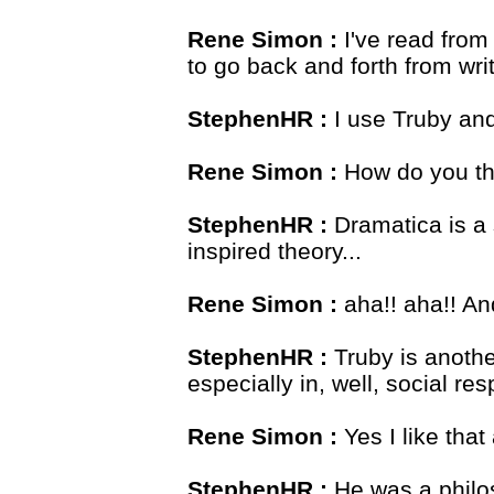
Rene Simon :
I've read from 
to go back and forth from wri
StephenHR :
I use Truby and 
Rene Simon :
How do you th
StephenHR :
Dramatica is a 
inspired theory...
Rene Simon :
aha!! aha!! An
StephenHR :
Truby is anothe
especially in, well, social res
Rene Simon :
Yes I like that
StephenHR :
He was a philos