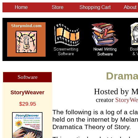
Dramat
Software
Hosted by M
StoryWeaver
creator
StoryWe
$29.95
The following is a log of a c
held on the internet by Melan
Dramatica Theory of Story.