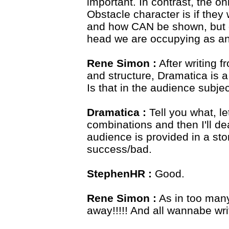
important. In contrast, the o
Obstacle character is if they 
and how CAN be shown, but d
head we are occupying as a
Rene Simon :
After writing f
and structure, Dramatica is a
Is that in the audience subj
Dramatica :
Tell you what, le
combinations and then I'll de
audience is provided in a st
success/bad.
StephenHR :
Good.
Rene Simon :
As in too many 
away!!!!! And all wannabe writ