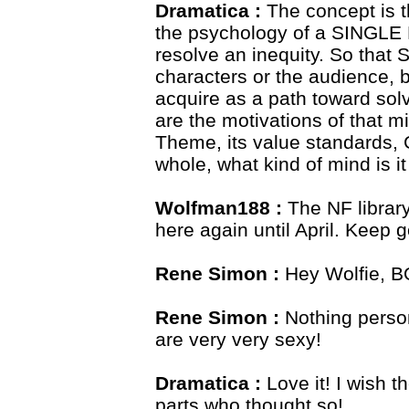
Dramatica :
The concept is t
the psychology of a SINGLE 
resolve an inequity. So that
characters or the audience, 
acquire as a path toward sol
are the motivations of that m
Theme, its value standards, 
whole, what kind of mind is it
Wolfman188 :
The NF library 
here again until April. Keep 
Rene Simon :
Hey Wolfie, 
Rene Simon :
Nothing person
are very very sexy!
Dramatica :
Love it! I wish 
parts who thought so!