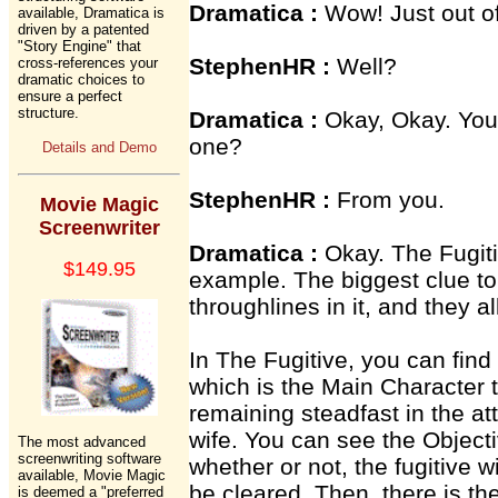
Dramatica :
Wow! Just out of
available, Dramatica is
driven by a patented
"Story Engine" that
StephenHR :
Well?
cross-references your
dramatic choices to
ensure a perfect
structure.
Dramatica :
Okay, Okay. You 
one?
Details and Demo
StephenHR :
From you.
Movie Magic
Screenwriter
Dramatica :
Okay. The Fugiti
$149.95
example. The biggest clue to 
throughlines in it, and they a
In The Fugitive, you can find
which is the Main Character t
remaining steadfast in the att
wife. You can see the Objecti
The most advanced
screenwriting software
whether or not, the fugitive wi
available, Movie Magic
be cleared. Then, there is th
is deemed a "preferred