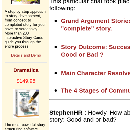
This particular chat took pl
following:
A step by step approach
to story development,
Grand Argument Stories
from concept to
completed story for your
"complete" story.
novel or screenplay.
More than 200
interactive Story Cards
guide you through the
Story Outcome: Succes
entire process.
Good or Bad ?
Details and Demo
Dramatica
Main Character Resolve
$149.95
The 4 Stages of Commu
StephenHR :
Howdy. How abo
story: Good and or bad?
The most powerful story
structuring software