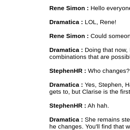
Rene Simon :
Hello everyone
Dramatica :
LOL, Rene!
Rene Simon :
Could someone
Dramatica :
Doing that now, 
combinations that are possib
StephenHR :
Who changes? 
Dramatica :
Yes, Stephen, 
gets to, but Clarise is the firs
StephenHR :
Ah hah.
Dramatica :
She remains stea
he changes. You'll find that