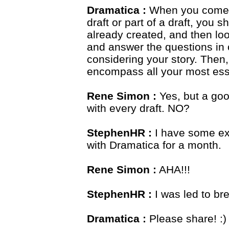
Dramatica :
When you come t
draft or part of a draft, you
already created, and then look
and answer the questions in 
considering your story. Then,
encompass all your most esse
Rene Simon :
Yes, but a goo
with every draft. NO?
StephenHR :
I have some exp
with Dramatica for a month.
Rene Simon :
AHA!!!
StephenHR :
I was led to bre
Dramatica :
Please share! :)