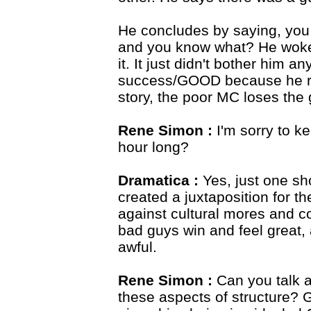
He concludes by saying, you 
and you know what? He woke
it. It just didn't bother him
success/GOOD because he res
story, the poor MC loses the g
Rene Simon :
I'm sorry to ke
hour long?
Dramatica :
Yes, just one sh
created a juxtaposition for th
against cultural mores and c
bad guys win and feel great,
awful.
Rene Simon :
Can you talk a
these aspects of structure?