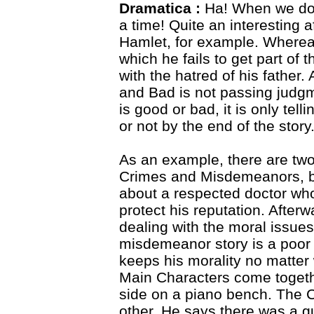
Dramatica :
Ha! When we do 
a time! Quite an interesting a
Hamlet, for example. Whereas
which he fails to get part of 
with the hatred of his fathe
and Bad is not passing judgm
is good or bad, it is only tel
or not by the end of the story
As an example, there are two 
Crimes and Misdemeanors, by
about a respected doctor who 
protect his reputation. After
dealing with the moral issues
misdemeanor story is a poor 
keeps his morality no matter 
Main Characters come together
side on a piano bench. The Cr
other. He says there was a gu