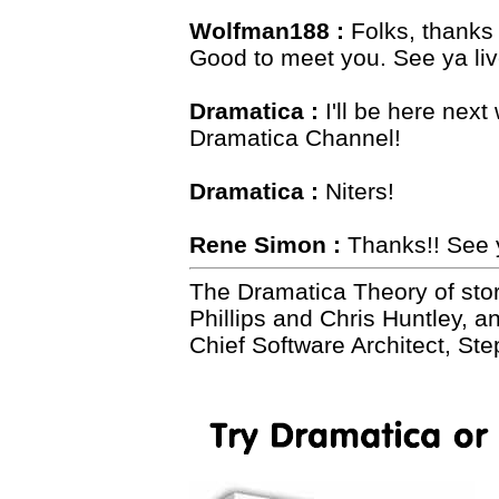
Wolfman188 :
Folks, thanks -
Good to meet you. See ya live
Dramatica :
I'll be here nex
Dramatica Channel!
Dramatica :
Niters!
Rene Simon :
Thanks!! See 
The Dramatica Theory of sto
Phillips and Chris Huntley, 
Chief Software Architect, St