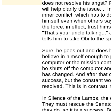
does not resolve his angst?
will help clarify the issue....
inner conflict, which has to 
himself even when others say
the force, in effect, trust hims
"That's your uncle talking...
tells him to take Obi to the s
Sure, he goes out and does he
believe in himself enough to pu
computer or the mission contr
he shuts off the computer and
has changed. And after that 
success, but the constant wo
resolved. This is in contrast,
In Silence of the Lambs, the o
They must rescue the Senator
they do, so it is a success. B