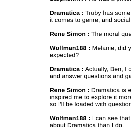
Dramatica :
Truby has some re
it comes to genre, and social
Rene Simon :
The moral ques
Wolfman188 :
Melanie, did y
expected?
Dramatica :
Actually, Ben, I 
and answer questions and g
Rene Simon :
Dramatica is e
inspired me to explore it mor
so I'll be loaded with questi
Wolfman188 :
I can see tha
about Dramatica than I do.