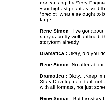
are causing the Story Engine
your highest priorities, and 
"predict" what else ought to b
large.
Rene Simon :
I've got about
story is pretty well outlined
storyform already.
Dramatica :
Okay, did you do
Rene Simon:
No after about
Dramatica :
Okay....Keep in 
Story Development tool, not a
with all formats, not just scr
Rene Simon :
But the story 