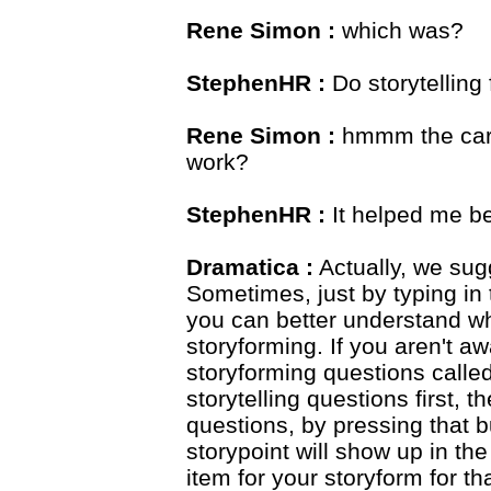
Rene Simon :
which was?
StephenHR :
Do storytelling
Rene Simon :
hmmm the cart
work?
StephenHR :
It helped me be
Dramatica :
Actually, we sugg
Sometimes, just by typing in t
you can better understand wh
storyforming. If you aren't aw
storyforming questions called 
storytelling questions first, 
questions, by pressing that bu
storypoint will show up in t
item for your storyform for th