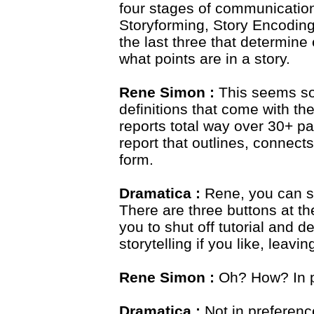
four stages of communication
Storyforming, Story Encoding
the last three that determin
what points are in a story.
Rene Simon :
This seems s
definitions that come with the
reports total way over 30+ pag
report that outlines, connects
form.
Dramatica :
Rene, you can shu
There are three buttons at th
you to shut off tutorial and 
storytelling if you like, leavi
Rene Simon :
Oh? How? In p
Dramatica :
Not in preferenc