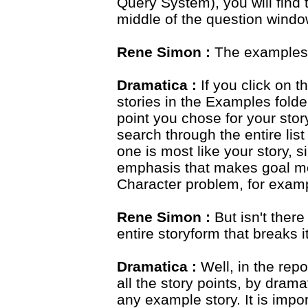
Query System), you will find t
middle of the question windo
Rene Simon :
The examples
Dramatica :
If you click on th
stories in the Examples fold
point you chose for your stor
search through the entire lis
one is most like your story,
emphasis that makes goal mo
Character problem, for exam
Rene Simon :
But isn't there
entire storyform that breaks 
Dramatica :
Well, in the repor
all the story points, by drama
any example story. It is impor