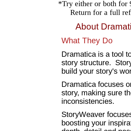
*Try either or both fo
Return for a full r
About Dramat
What They Do
Dramatica is a tool t
story structure. Stor
build your story's wor
Dramatica focuses on
story, making sure th
inconsistencies.
StoryWeaver focuses 
boosting your inspira