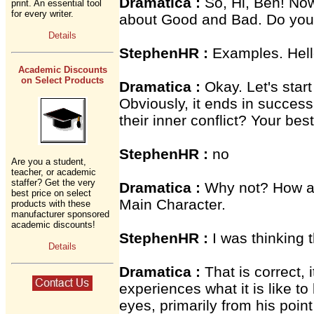
Dramatica :
So, Hi, Ben! No
print. An essential tool
for every writer.
about Good and Bad. Do you
Details
StephenHR :
Examples. Hell
Academic Discounts
on Select Products
Dramatica :
Okay. Let's start
Obviously, it ends in succes
their inner conflict? Your best
StephenHR :
no
Are you a student,
teacher, or academic
staffer? Get the very
Dramatica :
Why not? How ab
best price on select
Main Character.
products with these
manufacturer sponsored
academic discounts!
StephenHR :
I was thinking 
Details
Dramatica :
That is correct, 
experiences what it is like to
eyes, primarily from his poin