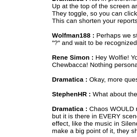
Up at the top of the screen ar
They toggle, so you can clic
This can shorten your reports 
Wolfman188 :
Perhaps we st
"?" and wait to be recognized
Rene Simon :
Hey Wolfie! Yo
Chewbacca! Nothing personal,
Dramatica :
Okay, more ques
StephenHR :
What about the
Dramatica :
Chaos WOULD reig
but it is there in EVERY scene
effect, like the music in Sile
make a big point of it, they