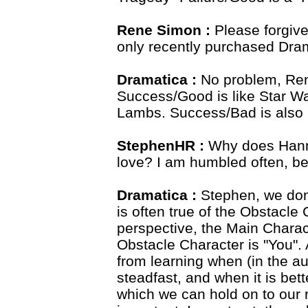
Rene Simon :
Please forgive
only recently purchased Dra
Dramatica :
No problem, Rene
Success/Good is like Star Wa
Lambs. Success/Bad is also
StephenHR :
Why does Hann
love? I am humbled often, be
Dramatica :
Stephen, we don
is often true of the Obstacl
perspective, the Main Charac
Obstacle Character is "You". 
from learning when (in the aut
steadfast, and when it is bet
which we can hold on to our r