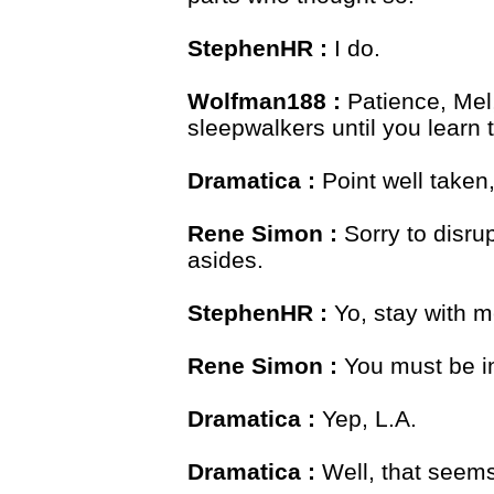
StephenHR :
I do.
Wolfman188 :
Patience, Mel,
sleepwalkers until you learn 
Dramatica :
Point well taken
Rene Simon :
Sorry to disrup
asides.
StephenHR :
Yo, stay with me
Rene Simon :
You must be i
Dramatica :
Yep, L.A.
Dramatica :
Well, that seems