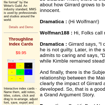
file format" by the
about how Girrard grows to b
Writer's Guild. An
industry standard, MMS
innocent.
is used by professionals
and studios around the
world.
Dramatica :
(Hi Wolfman!)
Details and Demo
Wolfman188 :
Hi, Folks call
Throughline
Dramatica :
Girrard says, "I 
Index Cards
he is not guilty. Later, in the
$9.95
admits to caring and says, "
while Kimble remained steadf
And finally, there is the Subj
relationship between the Mai
clearly the impact of Girrard
developed. So, that is a good
Interactive index cards -
Name them, add notes,
a Grand Argument Story.
titles, colors, click and
drag to re-arrange, adjust
font, save, export and