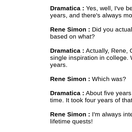
Dramatica :
Yes, well, I've 
years, and there's always mo
Rene Simon :
Did you actual
based on what?
Dramatica :
Actually, Rene, 
single inspiration in college.
years.
Rene Simon :
Which was?
Dramatica :
About five years 
time. It took four years of tha
Rene Simon :
I'm always int
lifetime quests!