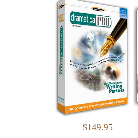
$149.