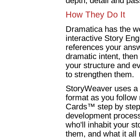
depth, detail and pas
How They Do It
Dramatica has the wo
interactive Story En
references your answ
dramatic intent, the
your structure and e
to strengthen them.
StoryWeaver uses a 
format as you follow
Cards™ step by step 
development process.
who'll inhabit your s
them, and what it al