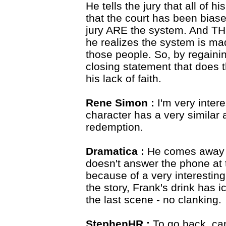
He tells the jury that all of 
that the court has been biase
jury ARE the system. And THE
he realizes the system is mad
those people. So, by regainin
closing statement that does 
his lack of faith.
Rene Simon :
I'm very inter
character has a very similar a
redemption.
Dramatica :
He comes away c
doesn't answer the phone at t
because of a very interesting 
the story, Frank's drink has i
the last scene - no clanking.
StephenHR :
To go back, can