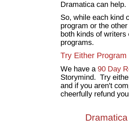
Dramatica can help.
So, while each kind of
program or the other 
both kinds of writers
programs.
Try Either Program 
We have a
90 Day Re
Storymind. Try eithe
and if you aren't comp
cheerfully refund you
Dramatica