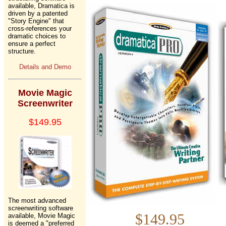
available, Dramatica is
driven by a patented
"Story Engine" that
cross-references your
dramatic choices to
ensure a perfect
structure.
Details and Demo
Movie Magic
Screenwriter
$149.95
The most advanced
screenwriting software
$149.
available, Movie Magic
is deemed a "preferred