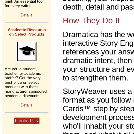
print. An essential tool
depth, detail and pas
for every writer.
Details
How They Do It
Academic Discounts
Dramatica has the wo
on Select Products
interactive Story En
references your answ
dramatic intent, the
your structure and e
Are you a student,
teacher, or academic
to strengthen them.
staffer? Get the very
best price on select
products with these
StoryWeaver uses a 
manufacturer sponsored
academic discounts!
format as you follow
Details
Cards™ step by step 
development process.
who'll inhabit your s