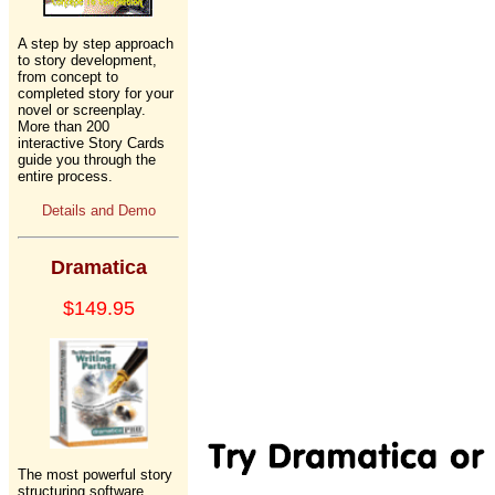
A step by step approach
to story development,
from concept to
completed story for your
novel or screenplay.
More than 200
interactive Story Cards
guide you through the
entire process.
Details and Demo
Dramatica
$149.95
The most powerful story
structuring software