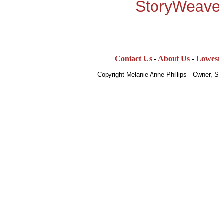
StoryWeave
Contact Us
-
About Us
-
Lowest
Copyright Melanie Anne Phillips - Owner, 