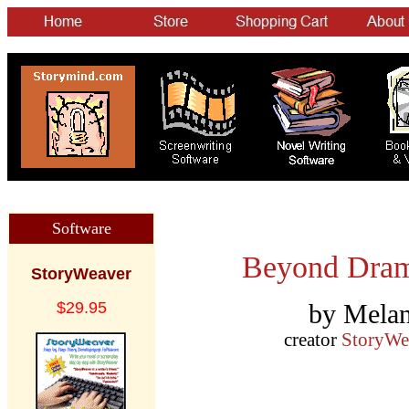
Software
Beyond Drama
StoryWeaver
$29.95
by Melan
creator
StoryWe