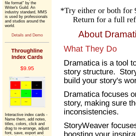
file format" by the
Writer's Guild. An
*Try either or both fo
industry standard, MMS
is used by professionals
Return for a full r
and studios around the
world.
About Dramat
Details and Demo
What They Do
Throughline
Index Cards
Dramatica is a tool t
$9.95
story structure. Stor
build your story's wor
Dramatica focuses on
story, making sure th
inconsistencies.
Interactive index cards -
Name them, add notes,
StoryWeaver focuses 
titles, colors, click and
drag to re-arrange, adjust
boosting your inspira
font, save, export and