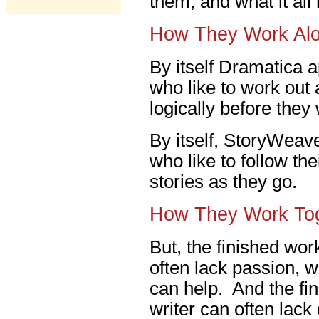
them, and what it al
How They Work Al
By itself Dramatica a
who like to work out a
logically before they
By itself, StoryWeave
who like to follow th
stories as they go.
How They Work To
But, the finished work
often lack passion, 
can help. And the fin
writer can often lack