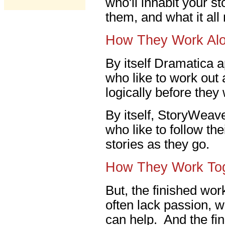
who'll inhabit your s
them, and what it al
How They Work Al
By itself Dramatica a
who like to work out a
logically before they
By itself, StoryWeave
who like to follow th
stories as they go.
How They Work To
But, the finished work
often lack passion, 
can help. And the fin