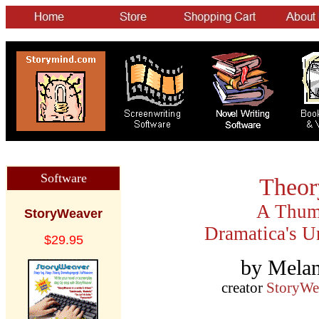
Software
Theory
A Thumb
StoryWeaver
Dramatica's U
$29.95
by Melan
creator
StoryWe