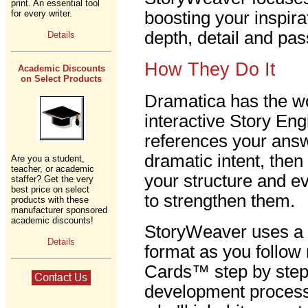
print. An essential tool
for every writer.
boosting your inspira
depth, detail and pas
Details
How They Do It
Academic Discounts
on Select Products
Dramatica has the wo
interactive Story En
references your answ
dramatic intent, the
Are you a student,
teacher, or academic
your structure and e
staffer? Get the very
best price on select
to strengthen them.
products with these
manufacturer sponsored
academic discounts!
StoryWeaver uses a 
Details
format as you follow
Cards™ step by step 
development process.