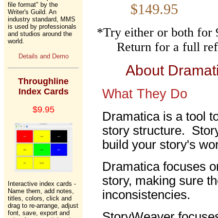
file format" by the
$149.
Writer's Guild. An
industry standard, MMS
is used by professionals
*Try either or both fo
and studios around the
world.
Return for a full r
Details and Demo
About Dramat
Throughline
Index Cards
What They Do
$9.95
Dramatica is a tool t
story structure. Stor
build your story's wor
Dramatica focuses on
story, making sure th
Interactive index cards -
Name them, add notes,
inconsistencies.
titles, colors, click and
drag to re-arrange, adjust
font, save, export and
StoryWeaver focuses 