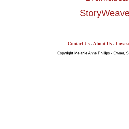
StoryWeave
Contact Us
-
About Us
-
Lowest
Copyright Melanie Anne Phillips - Owner, 