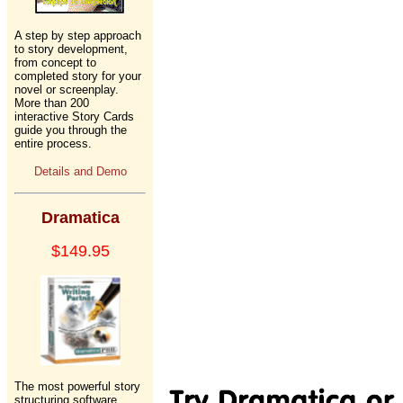
A step by step approach
to story development,
from concept to
completed story for your
novel or screenplay.
More than 200
interactive Story Cards
guide you through the
entire process.
Details and Demo
Dramatica
$149.95
The most powerful story
structuring software