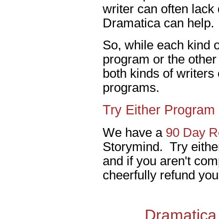
writer can often lack
Dramatica can help.
So, while each kind of
program or the other 
both kinds of writers
programs.
Try Either Program 
We have a
90 Day Re
Storymind. Try eithe
and if you aren't comp
cheerfully refund you
Dramatica