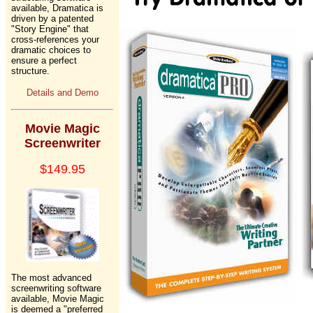
available, Dramatica is
driven by a patented
"Story Engine" that
cross-references your
dramatic choices to
ensure a perfect
structure.
Details and Demo
Movie Magic
Screenwriter
$149.95
The most advanced
screenwriting software
available, Movie Magic
is deemed a "preferred