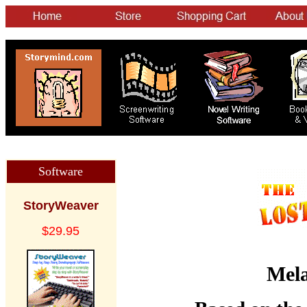
Software
StoryWeaver
$29.95
Mela