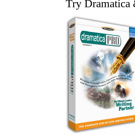
Try Dramatica