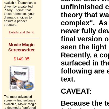
available, Dramatica is
unfininished 
driven by a patented
"Story Engine" that
theory that w
cross-references your
dramatic choices to
complex". As a
ensure a perfect
structure.
never fully de
Details and Demo
final version 
Movie Magic
seen the light
Screenwriter
Recently, a cop
$149.95
surfaced in th
following are 
text.
CAVEAT:
The most advanced
screenwriting software
Because the te
available, Movie Magic
is deemed a "preferred