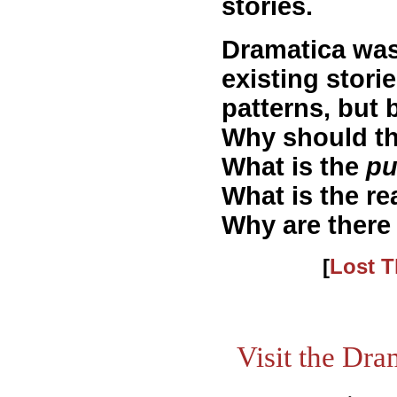
stories.
Dramatica was
existing stori
patterns, but
Why should the
What is the
pu
What is the re
Why are there 
[
Lost T
Visit the Dr