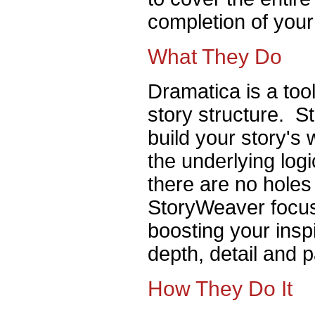
completion of your
What They Do
Dramatica is a tool
story structure. S
build your story's
the underlying log
there are no holes
StoryWeaver focus
boosting your inspi
depth, detail and 
How They Do It