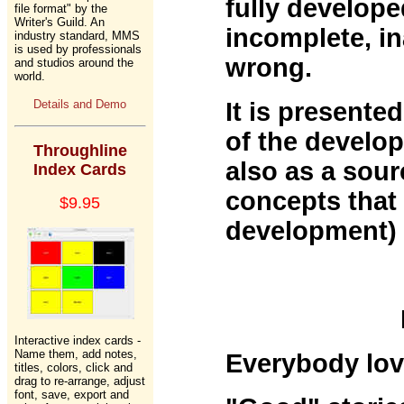
fully develop
file format" by the
Writer's Guild. An
incomplete, in
industry standard, MMS
is used by professionals
wrong.
and studios around the
world.
Details and Demo
It is presented
of the develo
Throughline
also as a sour
Index Cards
concepts that 
$9.95
development) 
Interactive index cards -
Name them, add notes,
Everybody lov
titles, colors, click and
drag to re-arrange, adjust
font, save, export and