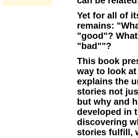
can be related
Yet for all of 
remains: "Wha
"good"? What 
"bad""?
This book pre
way to look at
explains the u
stories not ju
but why and h
developed in t
discovering 
stories fulfill,