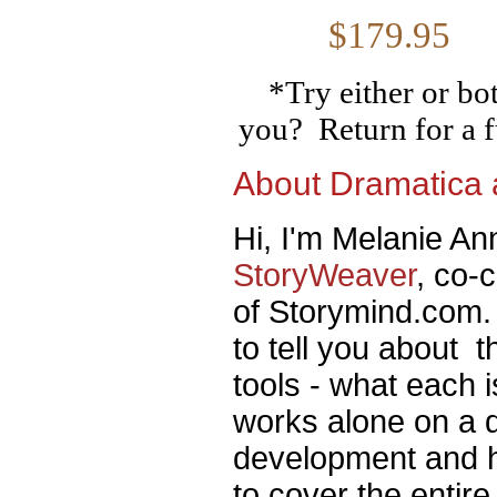
$179
*Try either or bo
you? Return for a f
About Dramatica
Hi, I'm Melanie Ann
StoryWeaver
, co-
of Storymind.com. 
to tell you about 
tools - what each 
works alone on a di
development and h
to cover the entir