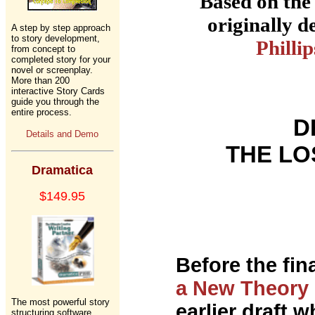
Based on the
originally 
A step by step approach
to story development,
Phillip
from concept to
completed story for your
novel or screenplay.
More than 200
interactive Story Cards
guide you through the
entire process.
D
Details and Demo
THE LO
Dramatica
$149.95
Before the fina
a New Theory 
The most powerful story
earlier draft 
structuring software