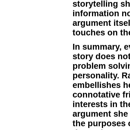
storytelling s
information no
argument itsel
touches on th
In summary, e
story does not
problem solvi
personality. R
embellishes h
connotative fr
interests in th
argument she i
the purposes 