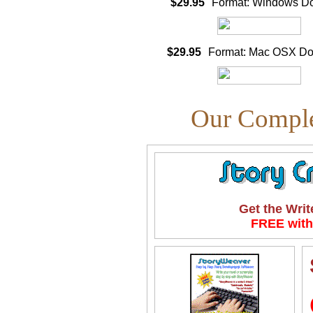
$29.95
Format: Windows D
$29.95
Format: Mac OSX D
Our Comple
Get the Writ
FREE with