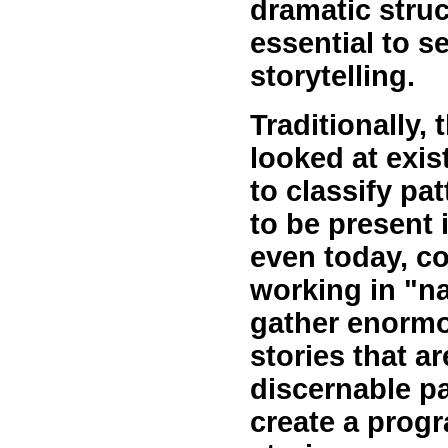
dramatic struct
essential to s
storytelling.
Traditionally, 
looked at exi
to classify pa
to be present i
even today, c
working in "na
gather enormo
stories that a
discernable pa
create a progr