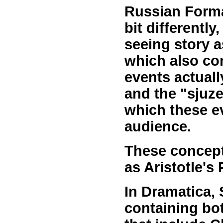
Russian Forma
bit differently
seeing story as
which also co
events actuall
and the "sjuze
which these e
audience.
These concepts
as Aristotle's 
In Dramatica, 
containing bo