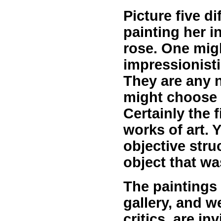
Picture five di
painting her i
rose. One mig
impressionisti
They are any n
might choose t
Certainly the 
works of art. Y
objective struc
object that wa
The paintings 
gallery, and w
critics, are i