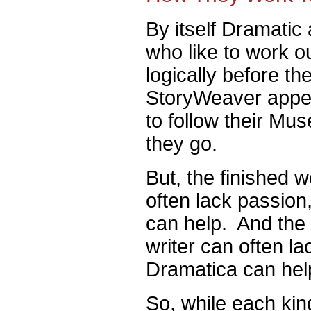
By itself Dramatic 
who like to work out
logically before th
StoryWeaver appeal
to follow their Mus
they go.
But, the finished w
often lack passio
can help. And the f
writer can often la
Dramatica can hel
So, while each kind