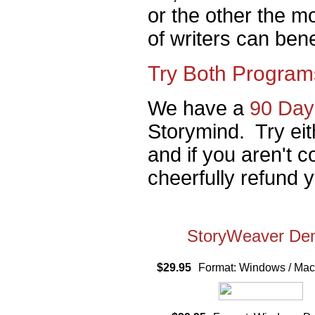
or the other the mo
of writers can ben
Try Both Program
We have a
90 Day
Storymind. Try eit
and if you aren't c
cheerfully refund 
StoryWeaver D
$29.95
Format: Windows / M