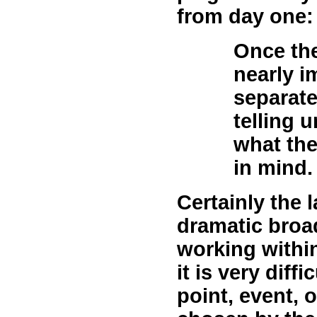
from day one:
Once the 
nearly i
separate
telling 
what the
in mind.
Certainly the 
dramatic broa
working within
it is very diffic
point, event, 