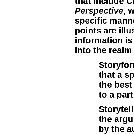
that include C
Perspective
, 
specific manne
points are ill
information is
into the realm 
Storyfo
that a s
the best
to a par
Storytell
the argu
by the a