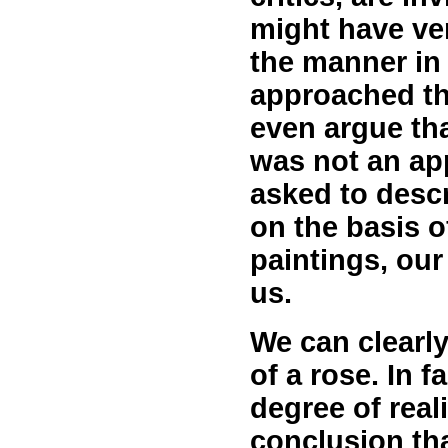
might have ve
the manner in 
approached th
even argue tha
was not an app
asked to descr
on the basis o
paintings, our
us.
We can clearly
of a rose. In 
degree of rea
conclusion tha