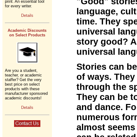
"Good" storie
print. An essential tool
for every writer.
language, cult
Details
time. They sp
universal lan
Academic Discounts
on Select Products
story good? An
universal lan
Stories can b
Are you a student,
of ways. They 
teacher, or academic
staffer? Get the very
best price on select
through the s
products with these
manufacturer sponsored
They can be to
academic discounts!
and dance. Fo
Details
numerous form
almost seems 