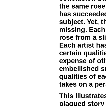
the same rose.
has succeeded
subject. Yet, 
missing. Each
rose from a sli
Each artist h
certain qualiti
expense of oth
embellished s
qualities of ea
takes on a per
This illustrat
plagued story 