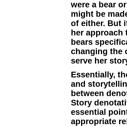
were a bear or
might be made
of either. But 
her approach 
bears specifica
changing the c
serve her stor
Essentially, t
and storytellin
between denot
Story denotati
essential poin
appropriate re