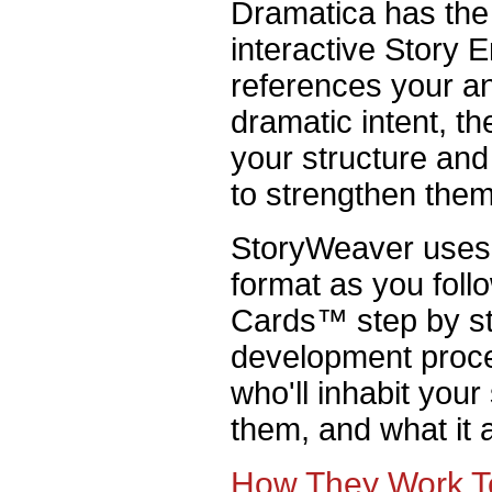
Dramatica has the 
interactive Story
references your a
dramatic intent, t
your structure an
to strengthen them
StoryWeaver uses 
format as you foll
Cards™ step by st
development proce
who'll inhabit your
them, and what it 
How They Work T