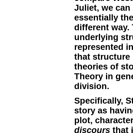
Juliet, we can
essentially the
different way.
underlying str
represented in
that structure 
theories of sto
Theory in gen
division.
Specifically, S
story as havi
plot, characte
discours
that 