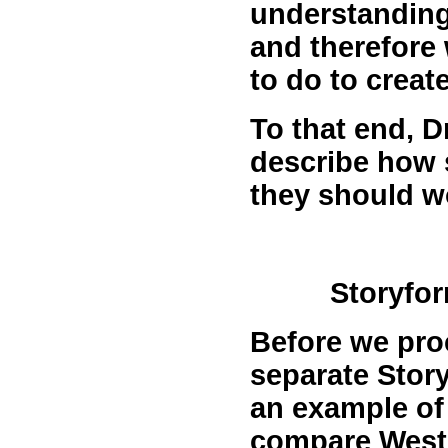
understanding
and therefore
to do to creat
To that end, D
describe how 
they should w
Storyfor
Before we proc
separate Story
an example of
compare West