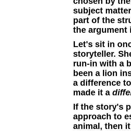
chosen by the
subject matter 
part of the st
the argument i
Let's sit in on
storyteller. S
run-in with a b
been a lion i
a difference t
made it a
diff
If the story's
approach to e
animal, then it