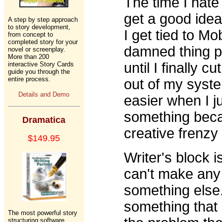
The time I hate
get a good idea t
A step by step approach
to story development,
I get tied to M
from concept to
completed story for your
damned thing pu
novel or screenplay.
More than 200
until I finally c
interactive Story Cards
guide you through the
entire process.
out of my syste
Details and Demo
easier when I ju
something becau
Dramatica
creative frenzy s
$149.95
Writer's block i
can't make any 
something else.
something that 
The most powerful story
structuring software