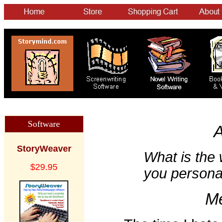
Software
A
StoryWeaver
What is the w
$29.95
you persona
Me