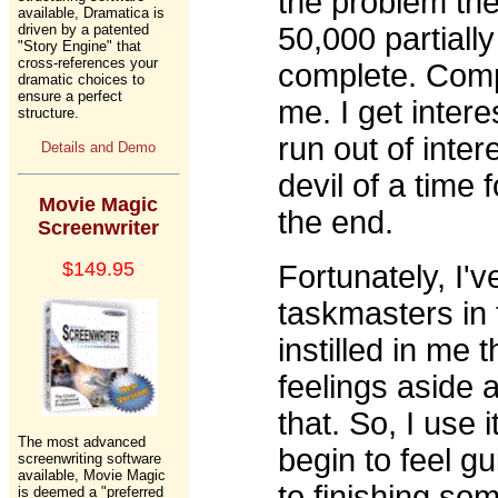
the problem th
available, Dramatica is
driven by a patented
50,000 partially
"Story Engine" that
cross-references your
complete. Compl
dramatic choices to
ensure a perfect
me. I get intere
structure.
run out of inte
Details and Demo
devil of a time f
Movie Magic
the end.
Screenwriter
$149.95
Fortunately, I'
taskmasters in 
instilled in me 
feelings aside 
that. So, I use 
The most advanced
begin to feel gu
screenwriting software
available, Movie Magic
to finishing som
is deemed a "preferred