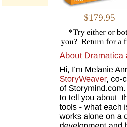
$179
*Try either or bo
you? Return for a f
About Dramatica
Hi, I'm Melanie Ann
StoryWeaver
, co-
of Storymind.com. 
to tell you about 
tools - what each 
works alone on a di
development and h