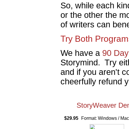
So, while each kind
or the other the mo
of writers can ben
Try Both Program
We have a
90 Day
Storymind. Try eit
and if you aren't c
cheerfully refund 
StoryWeaver D
$29.95
Format: Windows / M