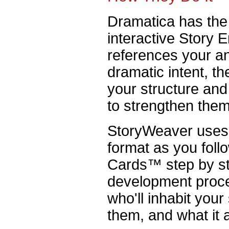
Dramatica has the 
interactive Story
references your a
dramatic intent, t
your structure an
to strengthen them
StoryWeaver uses 
format as you foll
Cards™ step by st
development proce
who'll inhabit your
them, and what it 