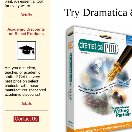
print. An essential tool
for every writer.
Try Dramatica
Details
Academic Discounts
on Select Products
Are you a student,
teacher, or academic
staffer? Get the very
best price on select
products with these
manufacturer sponsored
academic discounts!
Details