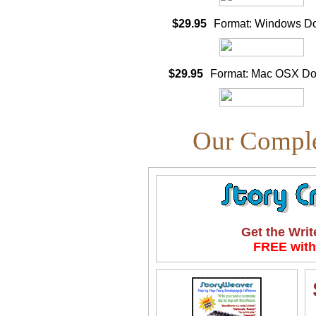
$29.95
Format: Windows D
$29.95
Format: Mac OSX D
Our Comple
Get the Writ
FREE with