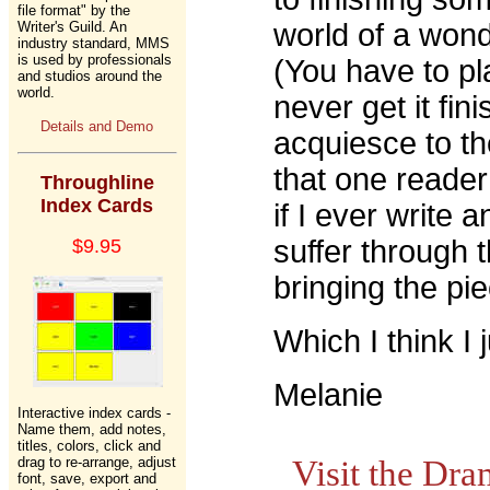
file format" by the
world of a wond
Writer's Guild. An
industry standard, MMS
is used by professionals
(You have to pla
and studios around the
world.
never get it fin
Details and Demo
acquiesce to t
that one reader
Throughline
Index Cards
if I ever write 
suffer through 
$9.95
bringing the pie
Which I think I j
Melanie
Interactive index cards -
Name them, add notes,
titles, colors, click and
drag to re-arrange, adjust
Visit the Dr
font, save, export and