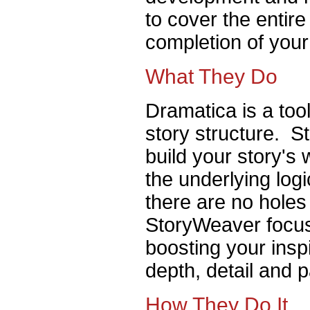
to cover the entir
completion of your
What They Do
Dramatica is a tool
story structure. S
build your story's
the underlying log
there are no holes
StoryWeaver focus
boosting your inspi
depth, detail and 
How They Do It