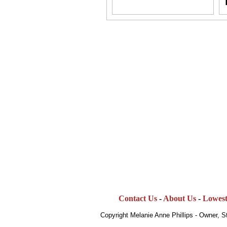
Contact Us
-
About Us
-
Lowest
Copyright Melanie Anne Phillips - Owner, 