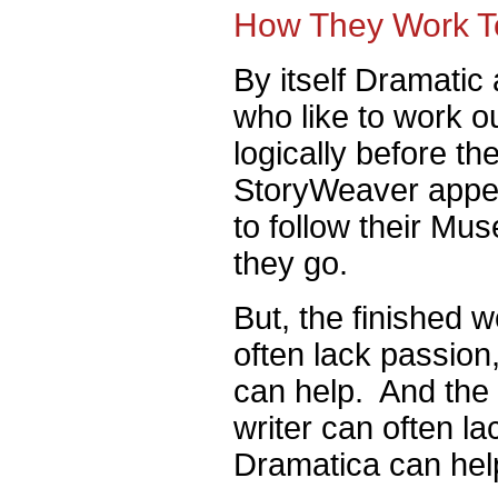
How They Work T
By itself Dramatic 
who like to work out
logically before th
StoryWeaver appeal
to follow their Mus
they go.
But, the finished w
often lack passio
can help. And the f
writer can often la
Dramatica can hel