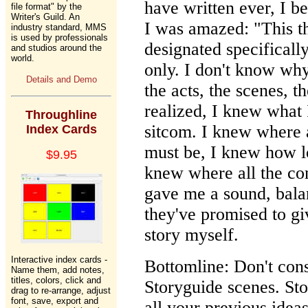
have written ever, I be
file format" by the
Writer's Guild. An
I was amazed: "This t
industry standard, MMS
is used by professionals
designated specificall
and studios around the
world.
only. I don't know why 
Details and Demo
the acts, the scenes, th
realized, I knew what
Throughline
sitcom. I knew where a
Index Cards
must be, I knew how l
$9.95
knew where all the co
gave me a sound, balanc
they've promised to gi
story myself.
Interactive index cards -
Bottomline: Don't cons
Name them, add notes,
titles, colors, click and
Storyguide scenes. St
drag to re-arrange, adjust
font, save, export and
all your previous idea