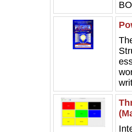
BO
Po
The
Str
ess
wor
wri
Th
(M
Int