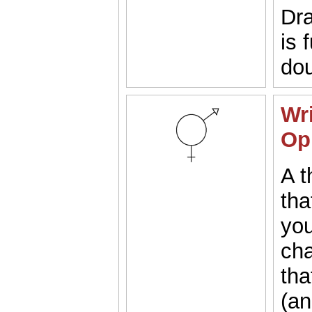
Dra
is 
dou
Wri
Op
A t
tha
you
cha
tha
(a