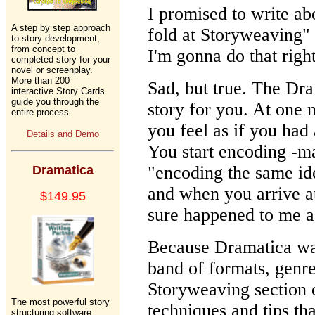
I promised to write a
A step by step approach
fold at Storyweaving" 
to story development,
from concept to
I'm gonna do that righ
completed story for your
novel or screenplay.
More than 200
Sad, but true. The Dra
interactive Story Cards
guide you through the
story for you. At one 
entire process.
you feel as if you had a
Details and Demo
You start encoding -ma
"encoding the same id
Dramatica
and when you arrive a
$149.95
sure happened to me a 
Because Dramatica was
band of formats, genr
Storyweaving section 
The most powerful story
techniques and tips tha
structuring software