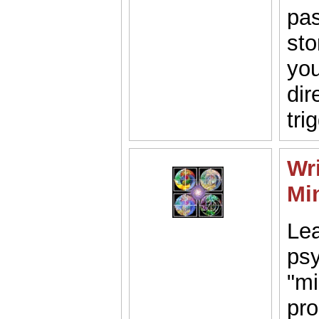
pas
sto
you
dir
tri
Wri
Mi
Lea
psy
"mi
pro