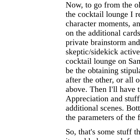
Now, to go from the ol
the cocktail lounge I r
character moments, an
on the additional card
private brainstorm an
skeptic/sidekick active
cocktail lounge on San
be the obtaining stipu
after the other, or all
above. Then I'll have t
Appreciation and stuff
additional scenes. Bott
the parameters of the 
So, that's some stuff 