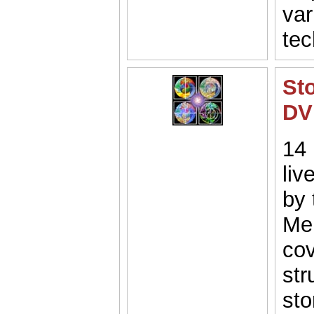
var
tec
St
DV
14 
liv
by 
Mel
cov
str
sto