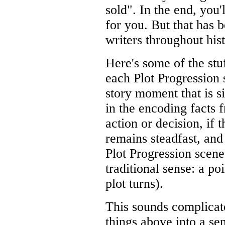
sold". In the end, you'
for you. But that has 
writers throughout hist
Here's some of the stu
each Plot Progression 
story moment that is si
in the encoding facts f
action or decision, if 
remains steadfast, and 
Plot Progression scene 
traditional sense: a po
plot turns).
This sounds complicate
things above into a se