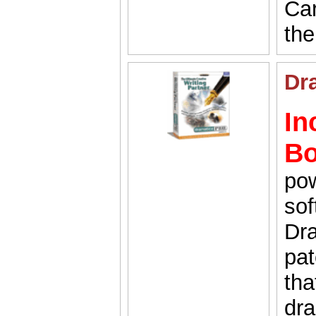
Car
the
Dr
In
B
pow
sof
Dra
pat
tha
dra