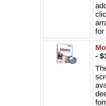
add
cli
arr
for
Mo
- $
Th
scr
ava
dee
for