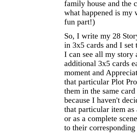
family house and the c
what happened is my wo
fun part!)
So, I write my 28 Stor
in 3x5 cards and I set
I can see all my story 
additional 3x5 cards e
moment and Appreciati
that particular Plot Pr
them in the same card 
because I haven't decid
that particular item as
or as a complete scene,
to their corresponding