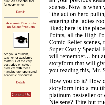
print. An essential tool
for every writer.
scenes. Now is when yo
Details
"the action hero pulli
entering the ladies r
Academic Discounts
liked; here is the place
on Select Products
Points, all the High P
Comic Relief scenes, 
Super Costly Special E
Are you a student,
will remember... but 
teacher, or academic
staffer? Get the very
storyform that will gi
best price on select
products with these
you reading this, Mr.
manufacturer sponsored
academic discounts!
How you do it? How d
Details
storyform into a multib
platinum bestseller or 
Nielsens? Trite but tr