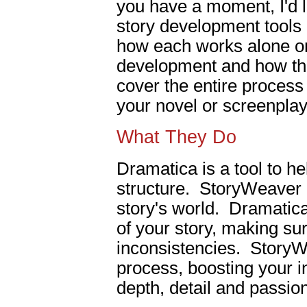
you have a moment, I'd l
story development tools 
how each works alone on 
development and how the
cover the entire process
your novel or screenplay
What They Do
Dramatica is a tool to he
structure. StoryWeaver i
story's world. Dramatica
of your story, making su
inconsistencies. StoryW
process, boosting your in
depth, detail and passion