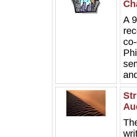
Ch
A 9
rec
co-
Phi
sem
and
Str
Au
The
wri