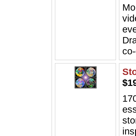
Mor
vid
eve
Dra
co-
St
$1
170
ess
sto
ins