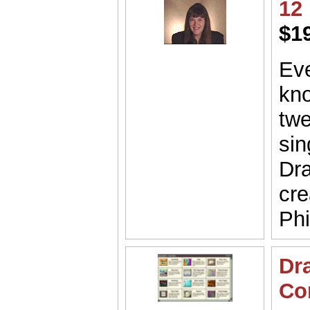
12
$1
Eve
kno
twe
sin
Dra
cre
Phi
Dr
Co