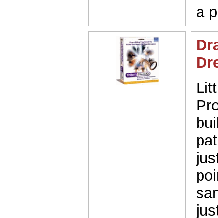
a p
Dra
Dr
Lit
Pro
bui
pat
jus
poi
sam
jus