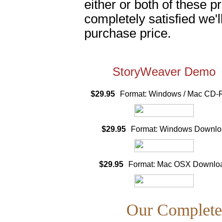
either or both of these p
completely satisfied we'l
purchase price.
StoryWeaver Demo
$29.95
Format: Windows / Mac CD
$29.95
Format: Windows Downlo
$29.95
Format: Mac OSX Downlo
Our Complete 