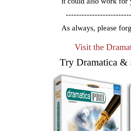
it could also work for
------------------------
As always, please for
Visit the Dram
Try Dramatica & 