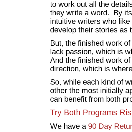
to work out all the details
they write a word. By it
intuitive writers who lik
develop their stories as 
But, the finished work of 
lack passion, which is 
And the finished work of 
direction, which is wher
So, while each kind of wr
other the most initially a
can benefit from both p
Try Both Programs Ris
We have a
90 Day Retur