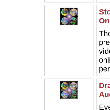
St
On
Th
pre
vid
onl
pe
Dr
Au
Eve