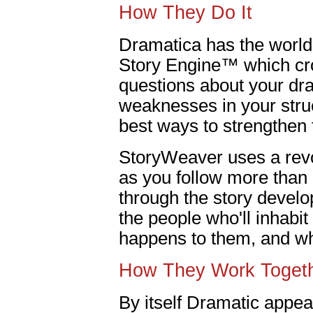
How They Do It
Dramatica has the world'
Story Engine™ which cr
questions about your dra
weaknesses in your stru
best ways to strengthen
StoryWeaver uses a revo
as you follow more than
through the story devel
the people who'll inhabit
happens to them, and wha
How They Work Toget
By itself Dramatic appeal