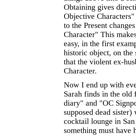
Obtaining gives direct
Objective Characters"
to the Present changes
Character" This makes
easy, in the first exam
historic object, on th
that the violent ex-hu
Character.
Now I end up with eve
Sarah finds in the old 
diary" and "OC Signpo
supposed dead sister) 
cocktail lounge in San
something must have 