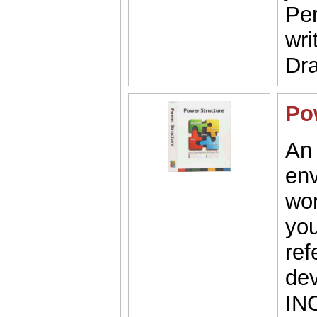
Per
wri
Dra
Po
An 
env
wor
you
ref
dev
IN