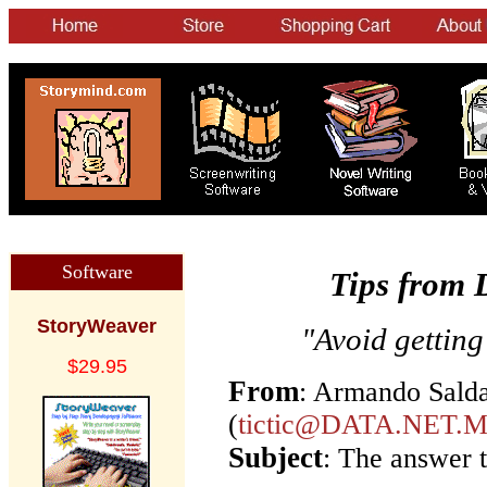
Software
Tips from 
StoryWeaver
"Avoid getting
$29.95
From
: Armando Sald
(
tictic@DATA.NET.
Subject
: The answer t