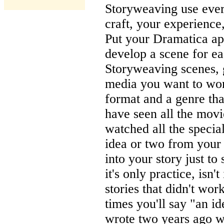
Storyweaving use ever
craft, your experience,
Put your Dramatica ap
develop a scene for ea
Storyweaving scenes, 
media you want to work
format and a genre tha
have seen all the movi
watched all the special
idea or two from your 
into your story just to
it's only practice, isn'
stories that didn't wo
times you'll say "an i
wrote two years ago was