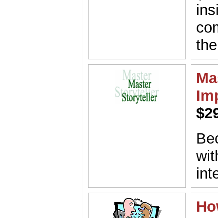
ins
co
the
Mas
Im
$2
Bec
wit
int
Ho