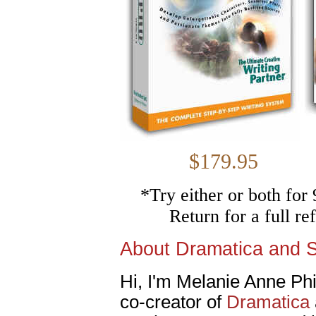
$179.
*Try either or both fo
Return for a full r
About Dramatica and 
Hi, I'm Melanie Anne Phil
co-creator of
Dramatica