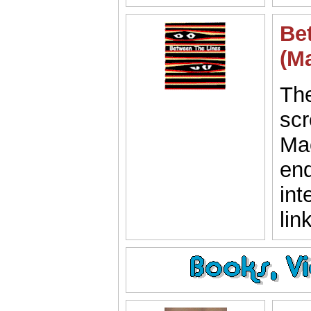
Be
(M
The
scr
Mac
end
int
lin