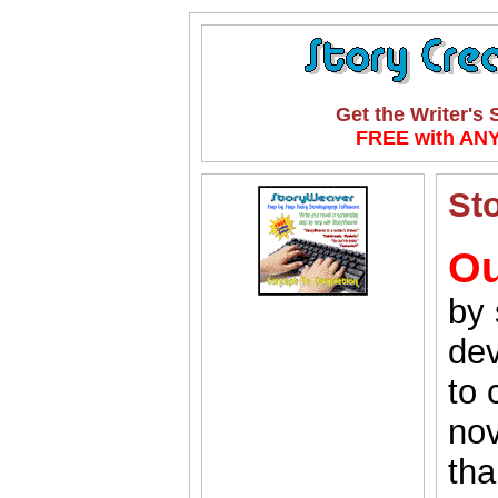
Get the Writer's
FREE with ANY
St
Ou
by 
dev
to 
nov
tha