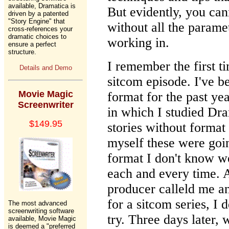
available, Dramatica is
But evidently, you can
driven by a patented
"Story Engine" that
without all the parame
cross-references your
dramatic choices to
working in.
ensure a perfect
structure.
I remember the first t
Details and Demo
sitcom episode. I've b
Movie Magic
format for the past yea
Screenwriter
in which I studied Dra
$149.95
stories without forma
myself these were goi
format I don't know w
each and every time. 
producer calleld me an
for a sitcom series, I
The most advanced
screenwriting software
try. Three days later, w
available, Movie Magic
is deemed a "preferred