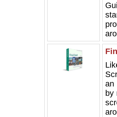
Gui
st
pro
aro
Fin
Li
Scr
an 
by 
scr
aro