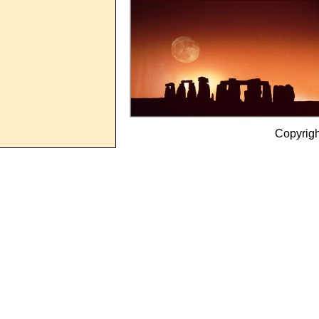
Copyrig