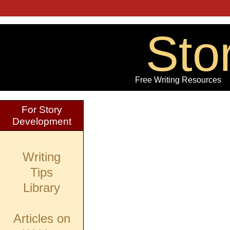
Sto
Free Writing Resources
For Story
Development
Writing
Tips
Library
Articles on