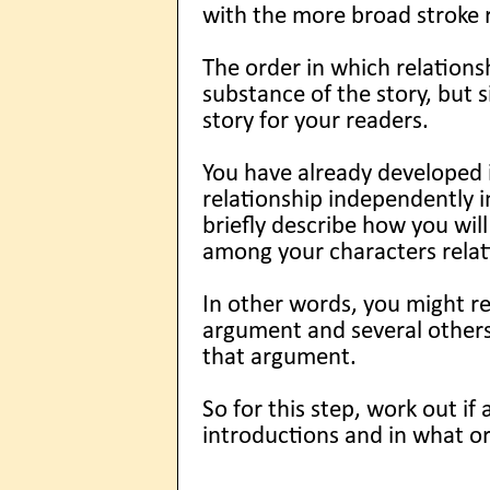
with the more broad stroke r
The order in which relations
substance of the story, but s
story for your readers.
You have already developed i
relationship independently in
briefly describe how you will
among your characters relat
In other words, you might re
argument and several others
that argument.
So for this step, work out if
introductions and in what or