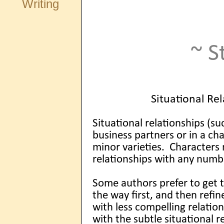
Writing
~ S
Situational Rel
Situational relationships (su
business partners or in a c
minor varieties. Characters
relationships with any numb
Some authors prefer to get 
the way first, and then ref
with less compelling relation
with the subtle situational 