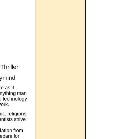
hriller
rymind
e as it
anything man
nd technology
work.
c, religions
ntists strive
ation from
repare for