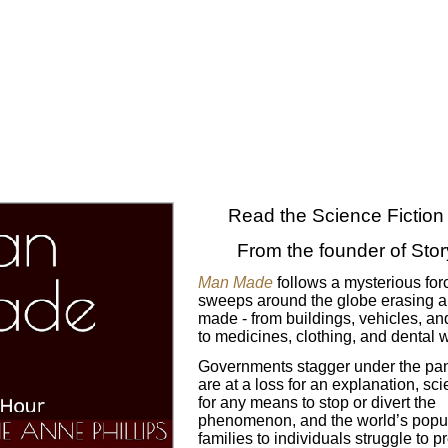
Read the Science Fiction T
From the founder of Sto
Man Made
follows a mysterious forc
sweeps around the globe erasing 
made -
from buildings, vehicles, a
to medicines, clothing, and dental 
Governments stagger under the pani
are at a loss for an explanation, scie
for any means to stop or divert the
phenomenon, and the world’s popul
families to individuals struggle to p