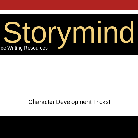
Storymind
ree Writing Resources
Character Development Tricks!