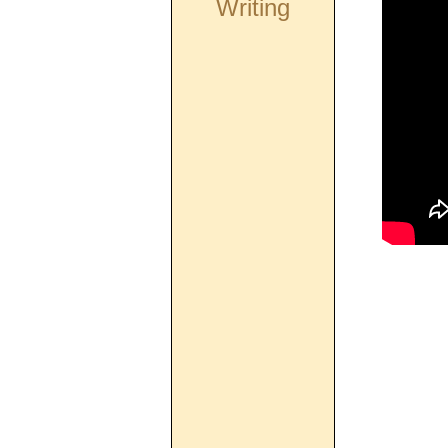
Writing