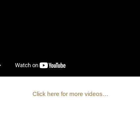
Click here for more videos…