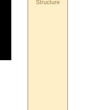
Structure