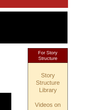
For Story
Structure
Story
Structure
Library
Videos on