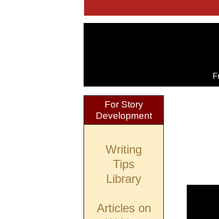
F
For Story
Development
Writing
Tips
Library
Articles on